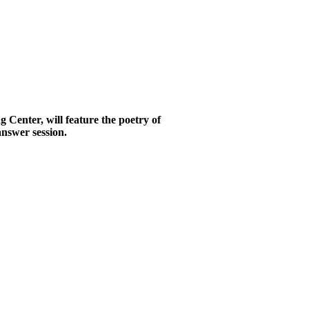
Center, will feature the poetry of
answer session.