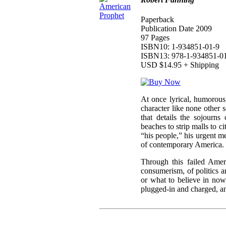
Paperback
Publication Date 2009
97 Pages
ISBN10: 1-934851-01-9
ISBN13: 978-1-934851-0
USD $14.95 + Shipping
At once lyrical, humorous
character like none other 
that details the sojourns
beaches to strip malls to ci
“his people,” his urgent 
of contemporary America.
Through this failed Amer
consumerism, of politics a
or what to believe in now
plugged-in and charged, an