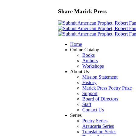
Share Marick Press
Home
Online Catalog
Books
Authors
Workshops
About Us
Mission Statement
History
Marick Press Poetry Prize
Support
Board of Directors
Staff
Contact Us
Series
Poetry Series
Araucaria Series
Translation Series