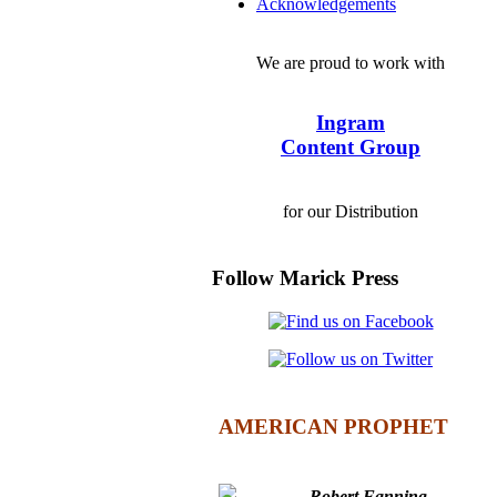
Acknowledgements
We are proud to work with
Ingram
Content Group
for our Distribution
Follow Marick Press
AMERICAN PROPHET
Robert Fanning