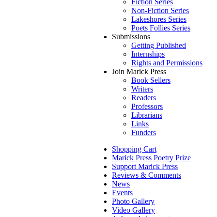
Fiction Series
Non-Fiction Series
Lakeshores Series
Poets Follies Series
Submissions
Getting Published
Internships
Rights and Permissions
Join Marick Press
Book Sellers
Writers
Readers
Professors
Librarians
Links
Funders
Shopping Cart
Marick Press Poetry Prize
Support Marick Press
Reviews & Comments
News
Events
Photo Gallery
Video Gallery