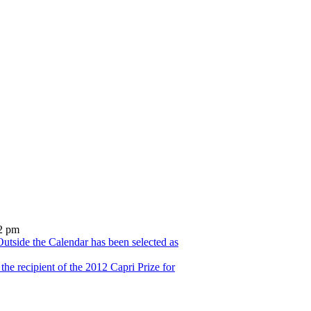
2 pm
utside the Calendar has been selected as
he recipient of the 2012 Capri Prize for