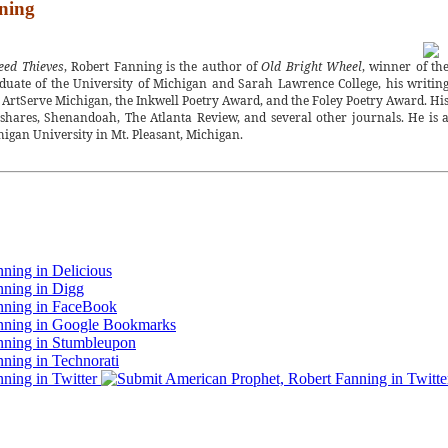
ning
eed Thieves
, Robert Fanning is the author of
Old Bright Wheel
, winner of th
uate of the University of Michigan and Sarah Lawrence College, his writin
 ArtServe Michigan, the Inkwell Poetry Award, and the Foley Poetry Award. Hi
shares, Shenandoah, The Atlanta Review, and several other journals. He is 
higan University in Mt. Pleasant, Michigan.