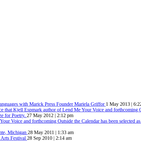
Languages with Marick Press Founder Mariela Griffor
1 May 2013 | 6:2
ce that Kjell Espmark author of Lend Me Your Voice and forthcoming O
ze for Poetry.
27 May 2012 | 2:12 pm
our Voice and forthcoming Outside the Calendar has been selected as t
inte, Michigan
28 May 2011 | 1:33 am
 Arts Festival
28 Sep 2010 | 2:14 am