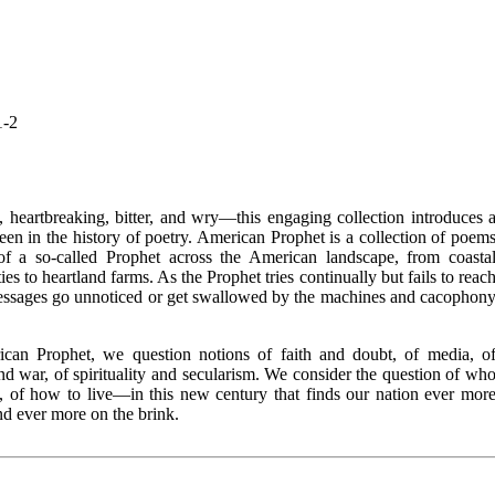
1-2
, heartbreaking, bitter, and wry—this engaging collection introduces 
seen in the history of poetry. American Prophet is a collection of poem
 of a so-called Prophet across the American landscape, from coasta
ties to heartland farms. As the Prophet tries continually but fails to reac
messages go unnoticed or get swallowed by the machines and cacophon
ican Prophet, we question notions of faith and doubt, of media, o
nd war, of spirituality and secularism. We consider the question of wh
, of how to live—in this new century that finds our nation ever mor
d ever more on the brink.