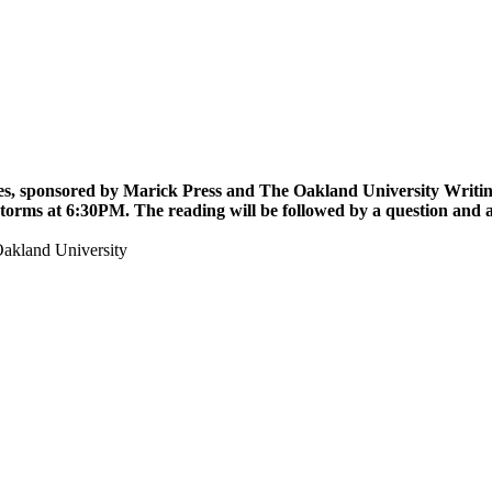
ies, sponsored by Marick Press and The Oakland University Writing 
Storms
at 6:30PM. The reading will be followed by a question and 
akland University