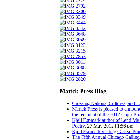
Marick Press Blog
Crossing Nations, Cultures, and 
Marick Press is pleased to announ
the recipient of the 2012 Capri Pri
Kjell Espmark author of Lend Me Y
Poetry.
27 May 2012 | 1:56 pm
Kjell Espmark visiting Grosse Po
The Fifth Annual Chicago Calling