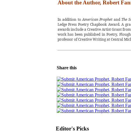
About the Author, Robert Fan
In addition to
American Prophet
and
The S
Ledge Press Poetry Chapbook Award. A grad
awards include a Creative Artist Grant from
work has been published in Poetry, Plough
professor of Creative Writing at Central Mic
Share this
Editor's Picks