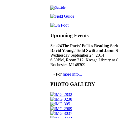
Upcoming Events
Sept
24
The Poets’ Follies Reading Ser
David Young, Todd Swift and Jason 
Wednesday September 24, 2014
6:30PM, Room 212, Kresge Library at O
Rochester, MI 48309
- For
more info...
PHOTO GALLERY