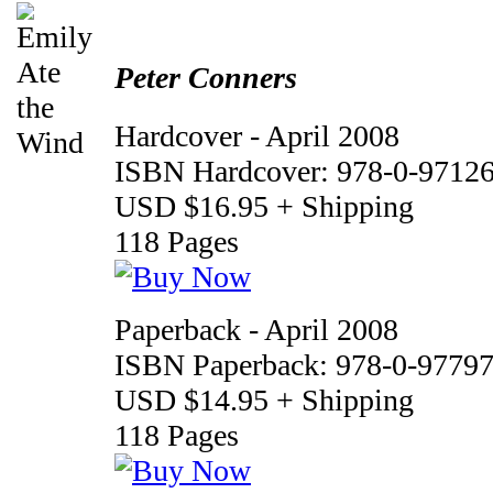
Peter Conners
Hardcover - April 2008
ISBN Hardcover: 978-0-97126
USD $16.95 + Shipping
118 Pages
Paperback - April 2008
ISBN Paperback: 978-0-97797
USD $14.95 + Shipping
118 Pages