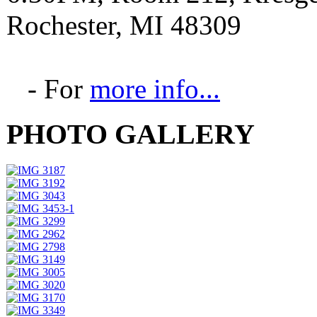
Rochester, MI 48309
- For
more info...
PHOTO GALLERY