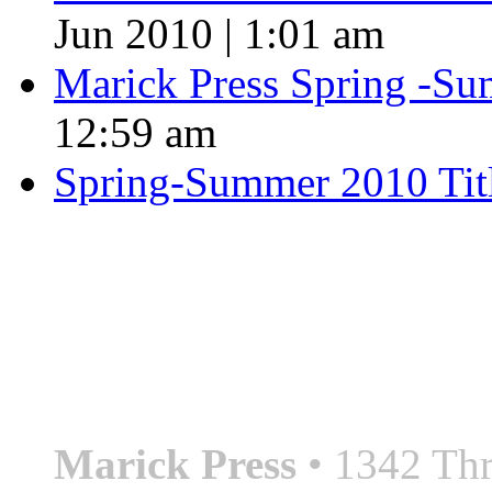
Jun 2010 | 1:01 am
Marick Press Spring -Su
12:59 am
Spring-Summer 2010 Tit
QUOTE OF THE SEASON
““Nothing good ever comes
always something better”
― Roberto Bolaño
Marick Press
• 1342 Thr