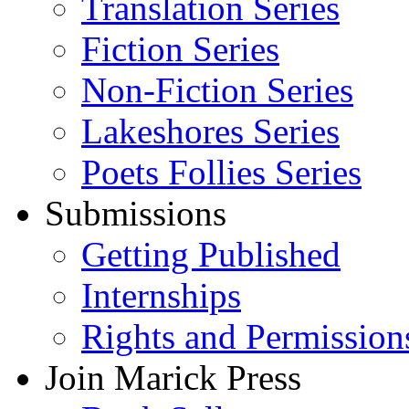
Translation Series
Fiction Series
Non-Fiction Series
Lakeshores Series
Poets Follies Series
Submissions
Getting Published
Internships
Rights and Permission
Join Marick Press