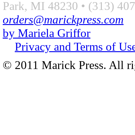
Park, MI 48230 • (313) 40
orders@marickpress.com
by Mariela Griffor
Privacy and Terms of Us
© 2011 Marick Press. All ri