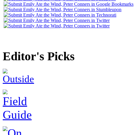
Editor's Picks