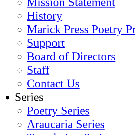
Mission Statement
History
Marick Press Poetry P
Support
Board of Directors
Staff
Contact Us
Series
Poetry Series
Araucaria Series