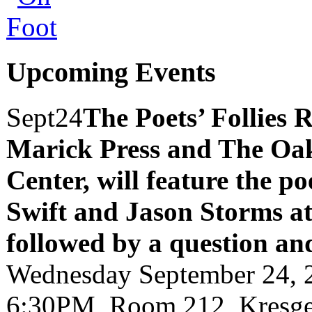
Upcoming Events
Sept
24
The Poets’ Follies 
Marick Press and The Oak
Center, will feature the p
Swift and Jason Storms
a
followed by a question an
Wednesday September 24, 
6:30PM, Room 212, Kresge 