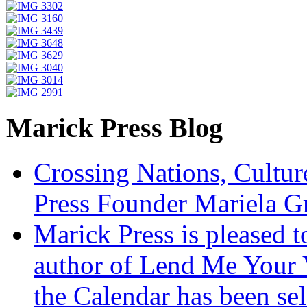
Marick Press Blog
Crossing Nations, Cultu
Press Founder Mariela G
Marick Press is pleased 
author of Lend Me Your 
the Calendar has been sel