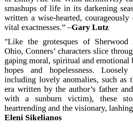
smashups of life in its darkening sea
written a wise-hearted, courageously
vital exactnesses.” –
Gary Lutz
"Like the grotesques of Sherwood 
Ohio, Conners’ characters slice throug
gaping moral, spiritual and emotional 
hopes and hopelessness. Loosely
including lovely anomalies, such as t
era written by the author’s father an
with a sunburn victim), these sto
heartrending and the visionary, lashin
Eleni Sikelianos