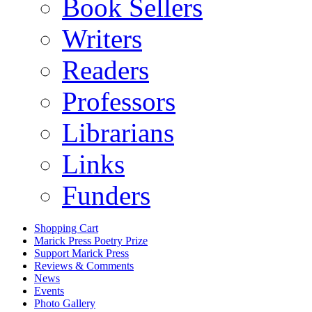
Book Sellers
Writers
Readers
Professors
Librarians
Links
Funders
Shopping Cart
Marick Press Poetry Prize
Support Marick Press
Reviews & Comments
News
Events
Photo Gallery