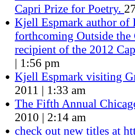
Capri Prize for Poetry.
27
Kjell Espmark author of
forthcoming Outside the 
recipient of the 2012 Cap
| 1:56 pm
Kjell Espmark visiting 
2011 | 1:33 am
The Fifth Annual Chicago
2010 | 2:14 am
check out new titles at 