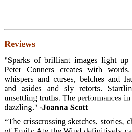
Reviews
"Sparks of brilliant images light u
Peter Conners creates with words
whispers and curses, belches and la
and asides and sly retorts. Startli
unsettling truths. The performances i
dazzling."
-Joanna Scott
“The crisscrossing sketches, stories, 
of Emily Ate the Wind definitively c