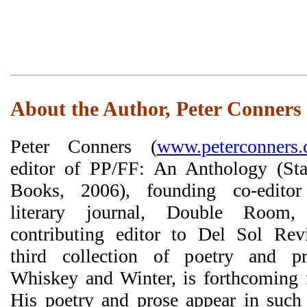
About the Author, Peter Conners
Peter Conners (
www.peterconners
editor of PP/FF: An Anthology (Sta
Books, 2006), founding co-edito
literary journal, Double Room
contributing editor to Del Sol Rev
third collection of poetry and p
Whiskey and Winter, is forthcoming 
His poetry and prose appear in such