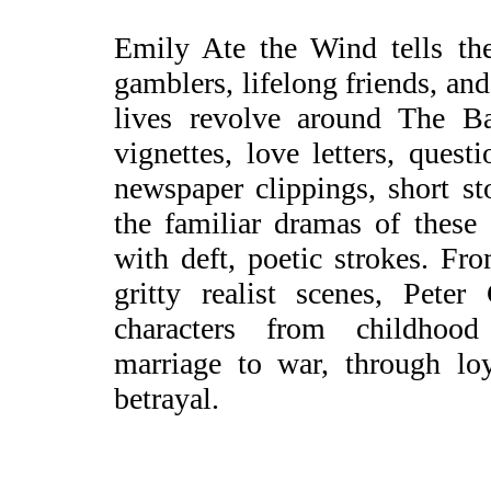
Emily Ate the Wind tells the
gamblers, lifelong friends, an
lives revolve around The Ba
vignettes, love letters, ques
newspaper clippings, short st
the familiar dramas of these 
with deft, poetic strokes. Fr
gritty realist scenes, Peter
characters from childhoo
marriage to war, through lo
betrayal.