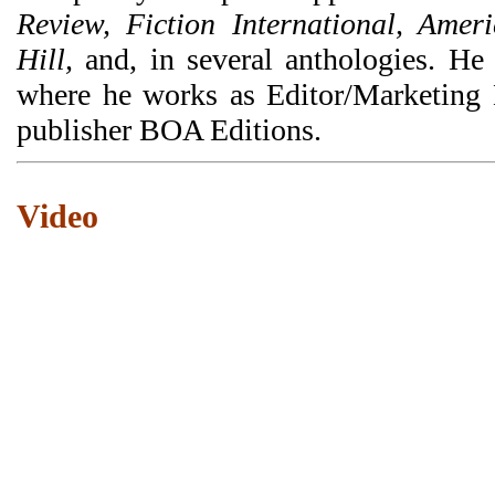
Review, Fiction International, Amer
Hill,
and, in several anthologies. He
where he works as Editor/Marketing Di
publisher BOA Editions.
Video