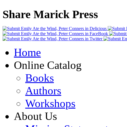
Share Marick Press
Home
Online Catalog
Books
Authors
Workshops
About Us