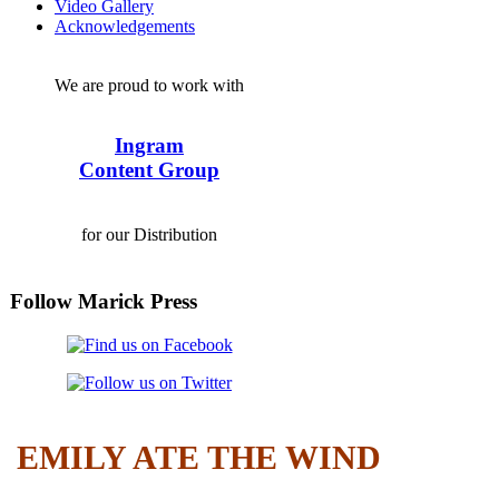
Video Gallery
Acknowledgements
We are proud to work with
Ingram
Content Group
for our Distribution
Follow Marick Press
EMILY ATE THE WIND