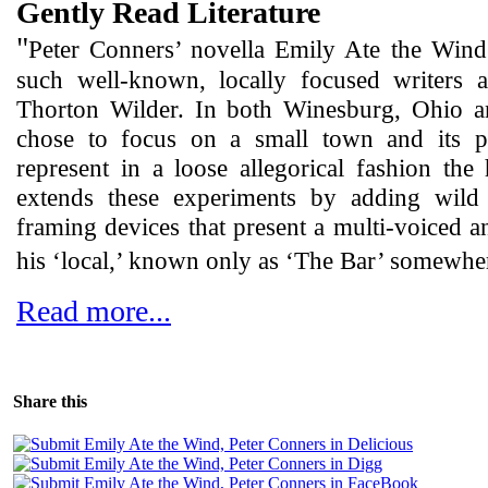
Gently Read Literature
"
Peter Conners’ novella Emily Ate the Wind
such well-known, locally focused writers
Thorton Wilder. In both Winesburg, Ohio a
chose to focus on a small town and its p
represent in a loose allegorical fashion th
extends these experiments by adding wild s
framing devices that present a multi-voiced a
his ‘local,’ known only as ‘The Bar’ somewhe
Read more...
Share this