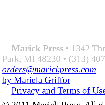
QUOTE OF THE SEASON
““Nothing good ever comes
always something better”
― Roberto Bolaño
Marick Press
• 1342 Thr
Park, MI 48230 • (313) 40
orders@marickpress.com
by Mariela Griffor
Privacy and Terms of Us
© 2011 Marick Press. All ri