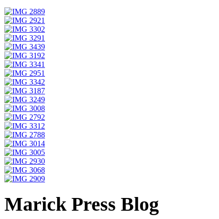
Marick Press Blog