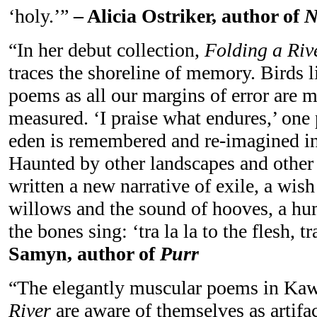
‘holy.’”
– Alicia Ostriker, author of
N
“In her debut collection,
Folding a Rive
traces the shoreline of memory. Birds l
poems as all our margins of error are 
measured. ‘I praise what endures,’ one 
eden is remembered and re-imagined in a
Haunted by other landscapes and other
written a new narrative of exile, a wi
willows and the sound of hooves, a hu
the bones sing: ‘tra la la to the flesh, t
Samyn, author of
Purr
“The elegantly muscular poems in Ka
River
are aware of themselves as artifac