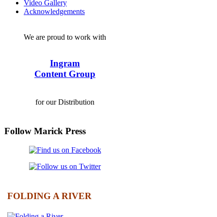
Video Gallery
Acknowledgements
We are proud to work with
Ingram
Content Group
for our Distribution
Follow Marick Press
FOLDING A RIVER