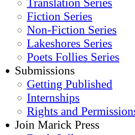
Translation Series
Fiction Series
Non-Fiction Series
Lakeshores Series
Poets Follies Series
Submissions
Getting Published
Internships
Rights and Permission
Join Marick Press