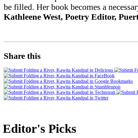
be filled. Her book becomes a necessary
Kathleene West, Poetry Editor, Puert
Share this
Editor's Picks