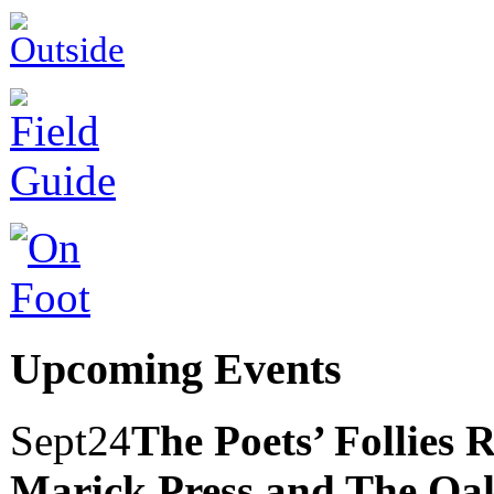
Upcoming Events
Sept
24
The Poets’ Follies 
Marick Press and The Oak