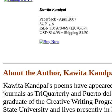
Kawita Kandpal
Paperback - April 2007
84 Pages
ISBN 13: 978-0-9712676-3-4
USD $14.95 + Shipping $1.50
About the Author, Kawita Kandp
Kawita Kandpal's poems have appeared
journals as TriQuarterly and Puerto del
graduate of the Creative Writing Prog
State University and lives presently in 