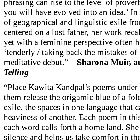
phrasing can rise to the level of prover
you will have evolved into an idea.’ In
of geographical and linguistic exile fr
centered on a lost father, her work reca
yet with a feminine perspective often h
‘tenderly / taking back the mistakes of
meditative debut.”
– Sharona Muir, au
Telling
“Place Kawita Kandpal’s poems under 
them release the origamic blue of a fold
exile, the spaces in one language that c
heaviness of another. Each poem in thi
each word calls forth a home land. She
silence and helps us take comfort in th