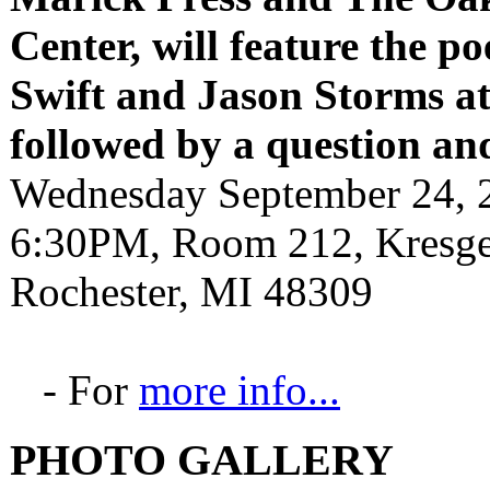
Center, will feature the p
Swift and Jason Storms
a
followed by a question an
Wednesday September 24, 
6:30PM, Room 212, Kresge 
Rochester, MI 48309
- For
more info...
PHOTO GALLERY