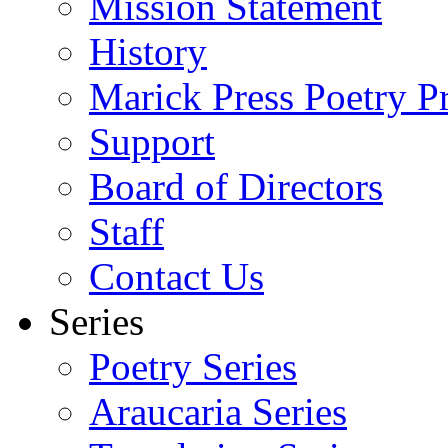
Mission Statement
History
Marick Press Poetry P
Support
Board of Directors
Staff
Contact Us
Series
Poetry Series
Araucaria Series