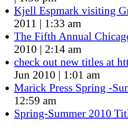
Kjell Espmark visiting 
2011 | 1:33 am
The Fifth Annual Chicago
2010 | 2:14 am
check out new titles at 
Jun 2010 | 1:01 am
Marick Press Spring -Su
12:59 am
Spring-Summer 2010 Tit