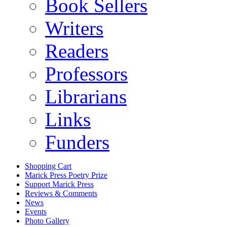
Book Sellers
Writers
Readers
Professors
Librarians
Links
Funders
Shopping Cart
Marick Press Poetry Prize
Support Marick Press
Reviews & Comments
News
Events
Photo Gallery