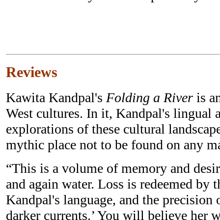
Reviews
Kawita Kandpal's
Folding a River
is a
West cultures. In it, Kandpal's lingual
explorations of these cultural landscap
mythic place not to be found on any m
“This is a volume of memory and desir
and again water. Loss is redeemed by t
Kandpal's language, and the precision o
darker currents.’ You will believe her