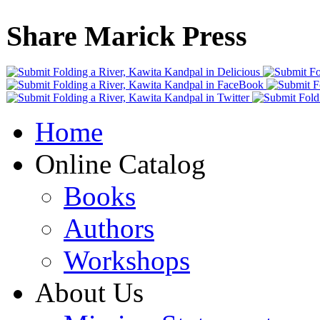
Share Marick Press
Home
Online Catalog
Books
Authors
Workshops
About Us