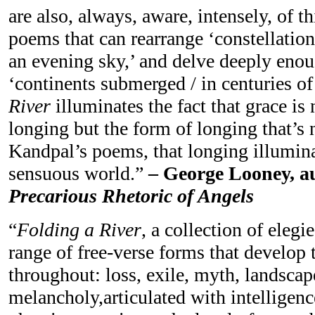
are also, always, aware, intensely, of t
poems that can rearrange ‘constellation
an evening sky,’ and delve deeply enou
‘continents submerged / in centuries of 
River
illuminates the fact that grace is
longing but the form of longing that’s 
Kandpal’s poems, that longing illumina
sensuous world.”
– George Looney, a
Precarious Rhetoric of Angels
“
Folding a River
, a collection of elegi
range of free-verse forms that develop
throughout: loss, exile, myth, landsca
melancholy,articulated with intelligenc