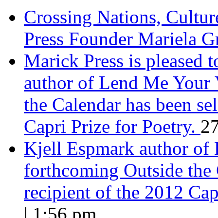
Crossing Nations, Cultu
Press Founder Mariela G
Marick Press is pleased 
author of Lend Me Your 
the Calendar has been sel
Capri Prize for Poetry.
27
Kjell Espmark author of
forthcoming Outside the 
recipient of the 2012 Cap
| 1:56 pm