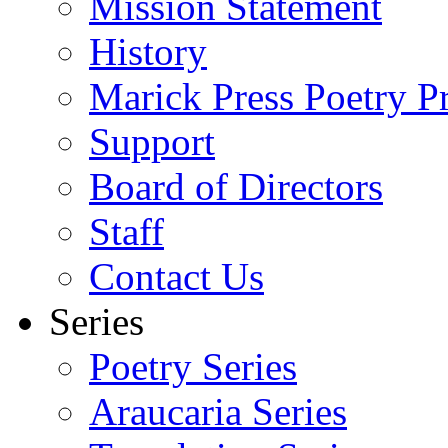
Mission Statement
History
Marick Press Poetry P
Support
Board of Directors
Staff
Contact Us
Series
Poetry Series
Araucaria Series