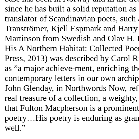
since he has built a solid reputation as 
translator of Scandinavian poets, such
Tranströmer, Kjell Espmark and Harry
Martinson from Swedish and Olav H.
His A Northern Habitat: Collected P
Press, 2013) was described by Carol 
as ”a major achieve-ment, enriching the
contemporary letters in our own archi
John Glenday, in Northwords Now, refe
real treasure of a collection, a weight
that Fulton Macpherson is a prominent 
poetry…His poetry is enduring as grani
well.”