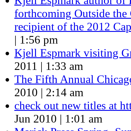
Kjell Espmark author of
forthcoming Outside the 
recipient of the 2012 Cap
| 1:56 pm
Kjell Espmark visiting 
2011 | 1:33 am
The Fifth Annual Chicago
2010 | 2:14 am
check out new titles at 
Jun 2010 | 1:01 am