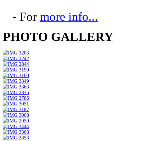
- For
more info...
PHOTO GALLERY