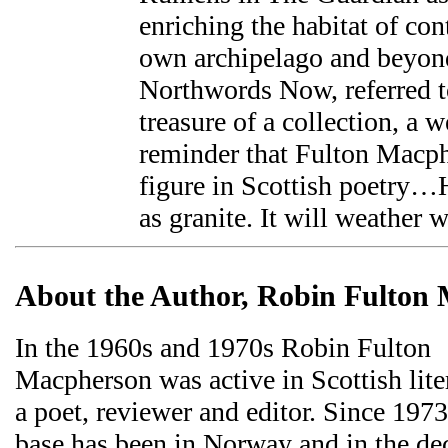
enriching the habitat of con
own archipelago and beyond
Northwords Now, referred to
treasure of a collection, a 
reminder that Fulton Macph
figure in Scottish poetry…H
as granite. It will weather w
About the Author, Robin Fulton
In the 1960s and 1970s Robin Fulton
Macpherson was active in Scottish liter
a poet, reviewer and editor. Since 197
base has been in Norway and in the de