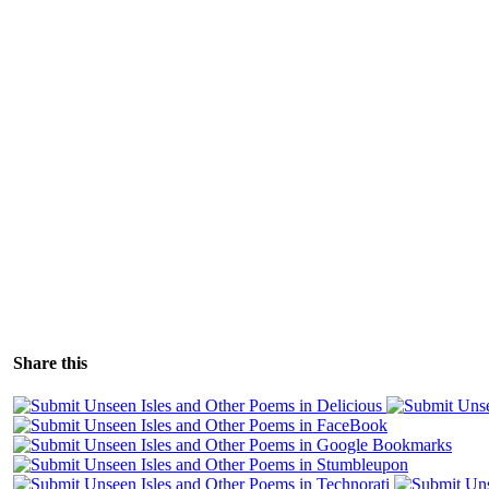
Share this