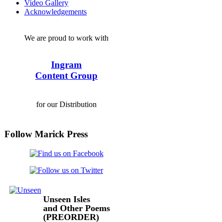
Video Gallery
Acknowledgements
We are proud to work with
Ingram
Content Group
for our Distribution
Follow Marick Press
Unseen Isles
and Other Poems
(PREORDER)