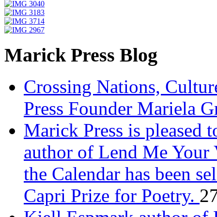
Marick Press Blog
Crossing Nations, Cultu
Press Founder Mariela G
Marick Press is pleased 
author of Lend Me Your 
the Calendar has been sel
Capri Prize for Poetry.
27