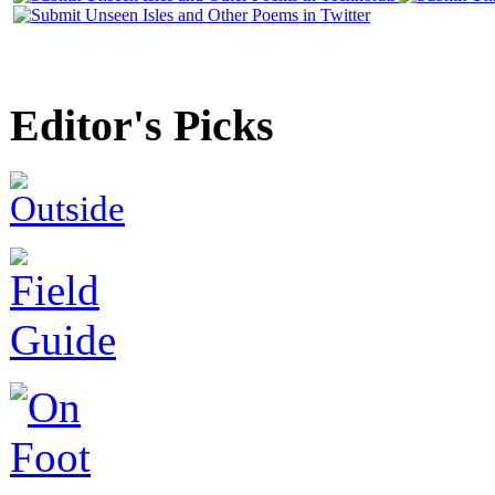
Editor's Picks