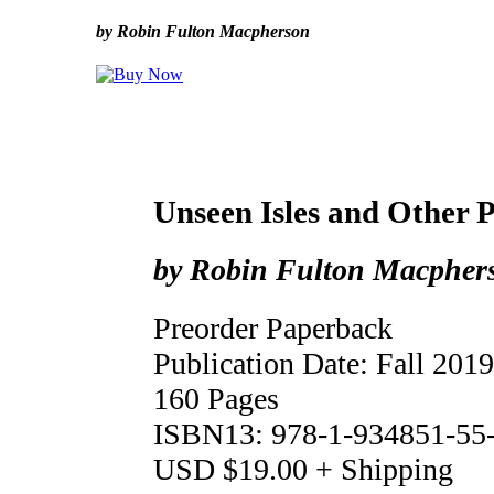
by Robin Fulton Macpherson
Unseen Isles and Other 
by Robin Fulton Macpher
Preorder Paperback
Publication Date: Fall 2019
160 Pages
ISBN13: 978-1-934851-55
USD $19.00 + Shipping