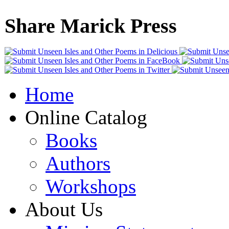
Share Marick Press
Home
Online Catalog
Books
Authors
Workshops
About Us