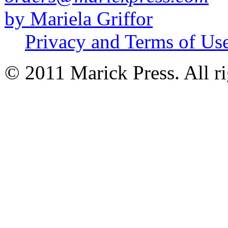
by Mariela Griffor
Privacy and Terms of Us
© 2011 Marick Press. All ri