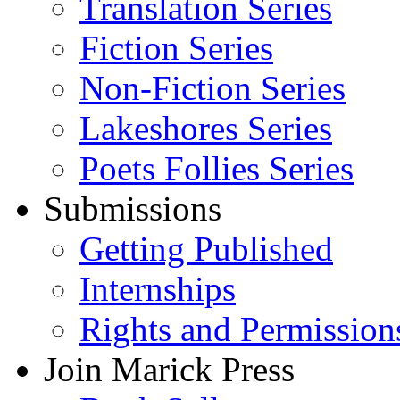
Translation Series
Fiction Series
Non-Fiction Series
Lakeshores Series
Poets Follies Series
Submissions
Getting Published
Internships
Rights and Permission
Join Marick Press