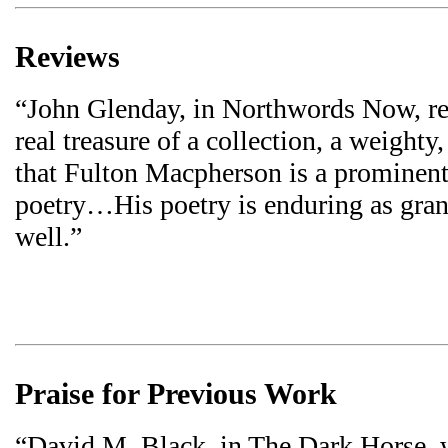
Reviews
“John Glenday, in Northwords Now, ref
real treasure of a collection, a weight
that Fulton Macpherson is a prominent 
poetry…His poetry is enduring as grani
well.”
Praise for Previous Work
“David M. Black, in The Dark Horse, 