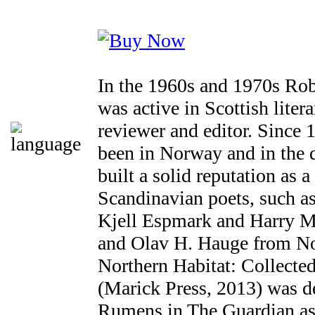
In the 1960s and 1970s Ro
was active in Scottish litera
reviewer and editor. Since
been in Norway and in the 
built a solid reputation as a
Scandinavian poets, such a
Kjell Espmark and Harry M
and Olav H. Hauge from No
Northern Habitat: Collect
(Marick Press, 2013) was d
Rumens in The Guardian as