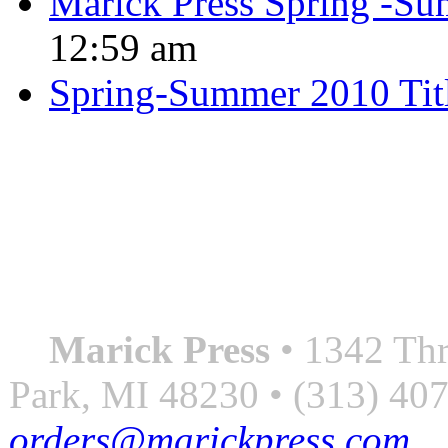
Marick Press Spring -Su
12:59 am
Spring-Summer 2010 Tit
QUOTE OF THE SEASON
““Nothing good ever comes
always something better”
― Roberto Bolaño
Marick Press
• 1342 Thr
Park, MI 48230 • (313) 40
orders@marickpress.com