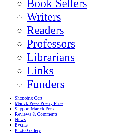
Book Sellers
Writers
Readers
Professors
Librarians
Links
Funders
Shopping Cart
Marick Press Poetry Prize
Support Marick Press
Reviews & Comments
News
Events
Photo Gallery