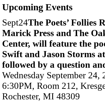
Upcoming Events
Sept
24
The Poets’ Follies 
Marick Press and The Oak
Center, will feature the p
Swift and Jason Storms
a
followed by a question an
Wednesday September 24, 
6:30PM, Room 212, Kresge 
Rochester, MI 48309