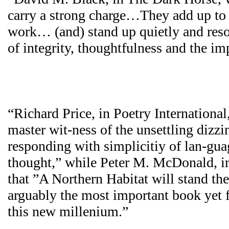
carry a strong charge…They add up to
work… (and) stand up quietly and resol
of integrity, thoughtfulness and the i
“Richard Price, in Poetry International
master wit-ness of the unsettling dizzi
responding with simplicitiy of lan-gu
thought,” while Peter M. McDonald, in 
that ”A Northern Habitat will stand the t
arguably the most important book yet f
this new millenium.”