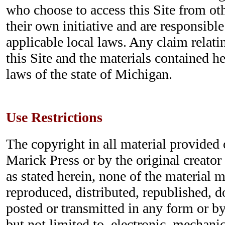
who choose to access this Site from ot
their own initiative and are responsibl
applicable local laws. Any claim relatin
this Site and the materials contained h
laws of the state of Michigan.
Use Restrictions
The copyright in all material provided o
Marick Press or by the original creator
as stated herein, none of the material 
reproduced, distributed, republished, 
posted or transmitted in any form or b
but not limited to, electronic, mechani