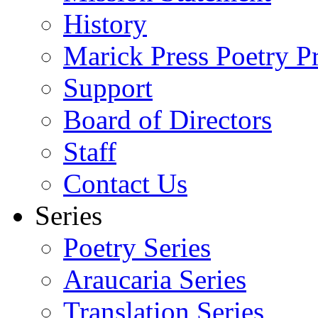
History
Marick Press Poetry P
Support
Board of Directors
Staff
Contact Us
Series
Poetry Series
Araucaria Series
Translation Series