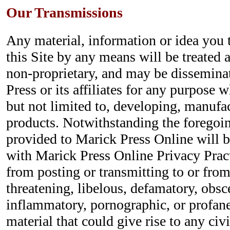
Our Transmissions
Any material, information or idea you 
this Site by any means will be treated 
non-proprietary, and may be dissemina
Press or its affiliates for any purpose 
but not limited to, developing, manufa
products. Notwithstanding the foregoin
provided to Marick Press Online will 
with Marick Press Online Privacy Pract
from posting or transmitting to or from
threatening, libelous, defamatory, obsc
inflammatory, pornographic, or profane
material that could give rise to any civi