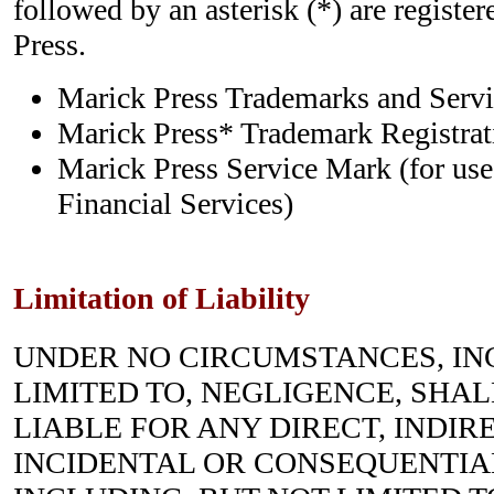
followed by an asterisk (*) are registe
Press.
Marick Press Trademarks and Ser
Marick Press* Trademark Registrati
Marick Press Service Mark (for use
Financial Services)
Limitation of Liability
UNDER NO CIRCUMSTANCES, IN
LIMITED TO, NEGLIGENCE, SHALL 
LIABLE FOR ANY DIRECT, INDIRE
INCIDENTAL OR CONSEQUENTIA