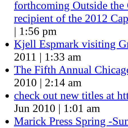
forthcoming Outside the 
recipient of the 2012 Cap
| 1:56 pm
Kjell Espmark visiting 
2011 | 1:33 am
The Fifth Annual Chicago
2010 | 2:14 am
check out new titles at 
Jun 2010 | 1:01 am
Marick Press Spring -Su