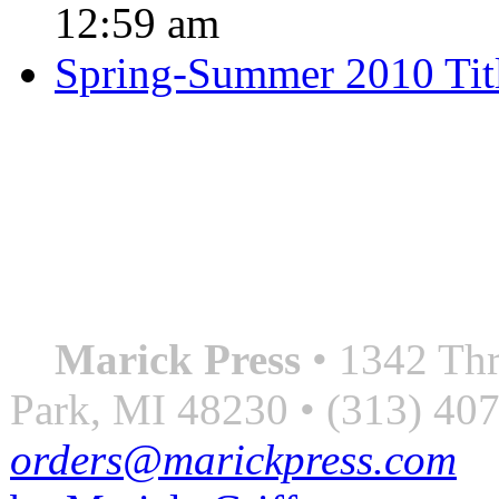
12:59 am
Spring-Summer 2010 Tit
QUOTE OF THE SEASON
““Nothing good ever comes
always something better”
― Roberto Bolaño
Marick Press
• 1342 Thr
Park, MI 48230 • (313) 40
orders@marickpress.com