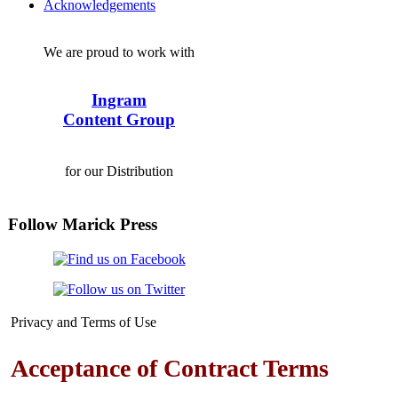
Acknowledgements
We are proud to work with
Ingram
Content Group
for our Distribution
Follow Marick Press
Privacy and Terms of Use
Acceptance of Contract Terms