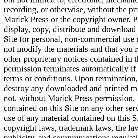
recording, or otherwise, without the pr
Marick Press or the copyright owner. P
display, copy, distribute and download 
Site for personal, non-commercial use 
not modify the materials and that you r
other proprietary notices contained in t
permission terminates automatically if
terms or conditions. Upon termination
destroy any downloaded and printed ma
not, without Marick Press permission, 
contained on this Site on any other se
use of any material contained on this S
copyright laws, trademark laws, the la
publicity, and communications regulati