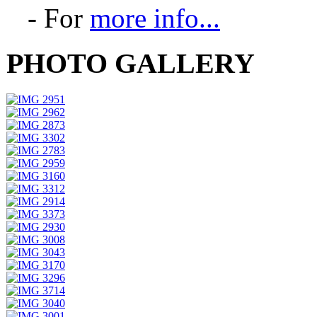
- For
more info...
PHOTO GALLERY