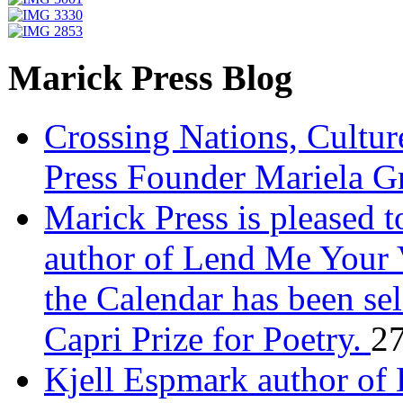
Marick Press Blog
Crossing Nations, Cultu
Press Founder Mariela G
Marick Press is pleased 
author of Lend Me Your 
the Calendar has been sel
Capri Prize for Poetry.
27
Kjell Espmark author of