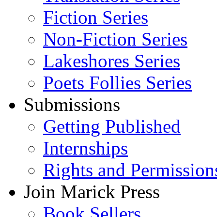
Fiction Series
Non-Fiction Series
Lakeshores Series
Poets Follies Series
Submissions
Getting Published
Internships
Rights and Permission
Join Marick Press
Book Sellers