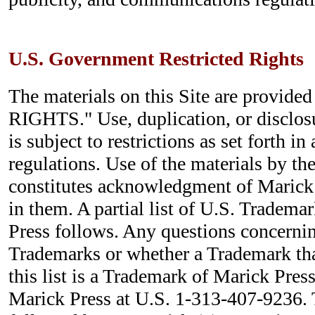
U.S. Government Restricted Rights
The materials on this Site are provi
RIGHTS." Use, duplication, or disclo
is subject to restrictions as set forth i
regulations. Use of the materials by t
constitutes acknowledgment of Marick 
in them. A partial list of U.S. Tradem
Press follows. Any questions concernin
Trademarks or whether a Trademark tha
this list is a Trademark of Marick Press
Marick Press at U.S. 1-313-407-9236.