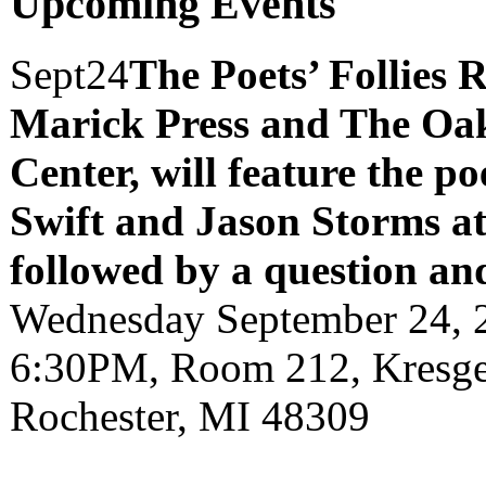
Upcoming Events
Sept
24
The Poets’ Follies 
Marick Press and The Oak
Center, will feature the p
Swift and Jason Storms
a
followed by a question an
Wednesday September 24, 
6:30PM, Room 212, Kresge 
Rochester, MI 48309