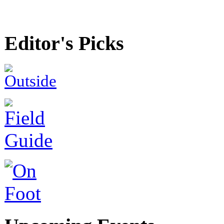
Editor's Picks