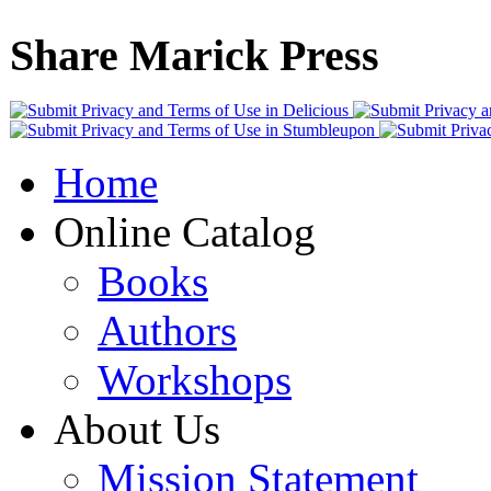
Share Marick Press
Home
Online Catalog
Books
Authors
Workshops
About Us
Mission Statement