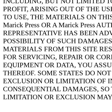
INCLUDING, BUT NOT LIMITED T
PROFIT, ARISING OUT OF THE US
TO USE, THE MATERIALS ON THIS
Marick Press OR A Marick Press A
REPRESENTATIVE HAS BEEN ADV
POSSIBILITY OF SUCH DAMAGES.
MATERIALS FROM THIS SITE RES
FOR SERVICING, REPAIR OR CO
EQUIPMENT OR DATA, YOU ASS
THEREOF. SOME STATES DO NOT
EXCLUSION OR LIMITATION OF 
CONSEQUENTIAL DAMAGES, SO
LIMITATION OR EXCLUSION MAY