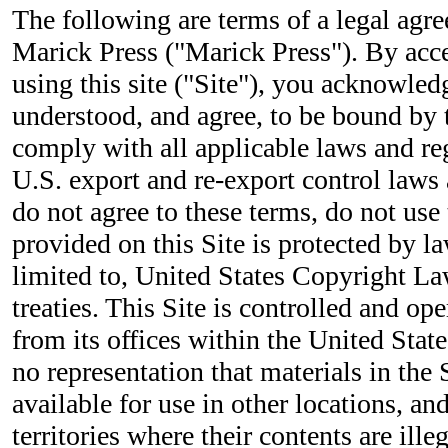
The following are terms of a legal ag
Marick Press ("Marick Press"). By acc
using this site ("Site"), you acknowled
understood, and agree, to be bound by 
comply with all applicable laws and re
U.S. export and re-export control laws 
do not agree to these terms, do not use 
provided on this Site is protected by la
limited to, United States Copyright La
treaties. This Site is controlled and o
from its offices within the United Sta
no representation that materials in the 
available for use in other locations, a
territories where their contents are ille