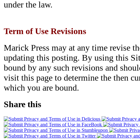
under the law.
Term of Use Revisions
Marick Press may at any time revise t
updating this posting. By using this Si
bound by any such revisions and should
visit this page to determine the then c
which you are bound.
Share this