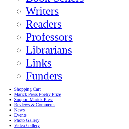
Writers
Readers
Professors
Librarians
Links
Funders
Shopping Cart
Marick Press Poetry Prize
Support Marick Press
Reviews & Comments
News
Events
Photo Gallery
Video Gallery