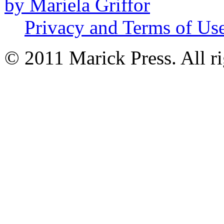
by Mariela Griffor
Privacy and Terms of Us
© 2011 Marick Press. All ri