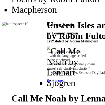
Unseen Isles 
Call me Noah
by Robin Fult
by Lennart Sjögren
Translated by Göran Malmqvist
“...a magniﬁ cent poem
...with the language scaled
to the innermost,
Call me Noah occasionally owns
almost self-clarifying clarity.”
—Magnus Bremmer, Svenska Dagbla
Read more...
Call Me Noah by Lenna