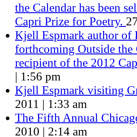
the Calendar has been sel
Capri Prize for Poetry.
27
Kjell Espmark author of
forthcoming Outside the 
recipient of the 2012 Cap
| 1:56 pm
Kjell Espmark visiting 
2011 | 1:33 am
The Fifth Annual Chicago
2010 | 2:14 am