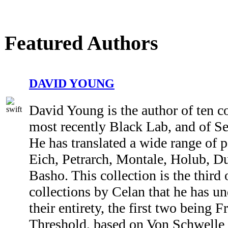
Featured Authors
DAVID YOUNG
David Young is the author of ten co
most recently Black Lab, and of Se
He has translated a wide range of p
Eich, Petrarch, Montale, Holub, 
Basho. This collection is the third 
collections by Celan that he has un
their entirety, the first two being 
Threshold, based on Von Schwelle 