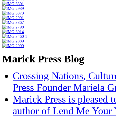
Marick Press Blog
Crossing Nations, Cultu
Press Founder Mariela G
Marick Press is pleased 
author of Lend Me Your 