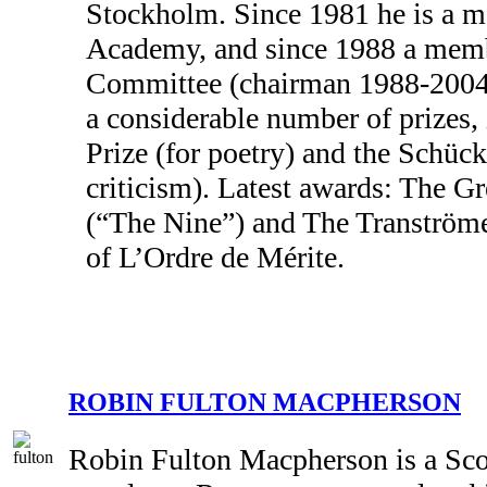
Stockholm. Since 1981 he is a 
Academy, and since 1988 a membe
Committee (chairman 1988-2004
a considerable number of prizes,
Prize (for poetry) and the Schück 
criticism). Latest awards: The Gr
(“The Nine”) and The Tranströmer
of L’Ordre de Mérite.
ROBIN FULTON MACPHERSON
Robin Fulton Macpherson is a Sco