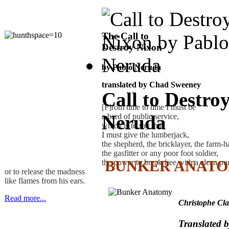
The Call to
Destroy Nixon
by Pablo Neruda
translated by Chad Sweeney
Call to Destro
[F]rom time to time I must be
Neruda
a bard of public service,
which is to say that
I must give the lumberjack,
the shepherd, the bricklayer, the farm-h
the gasfitter or any poor foot soldier,
BUNKER ANAT
the power to break free with a clean p
or to release the madness
like flames from his ears.
Read more...
Christophe Cla
Translated 