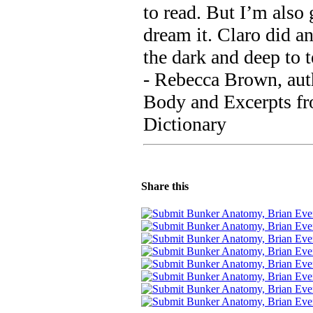
to read. But I’m also 
dream it. Claro did a
the dark and deep to t
- Rebecca Brown, auth
Body and Excerpts f
Dictionary
Share this