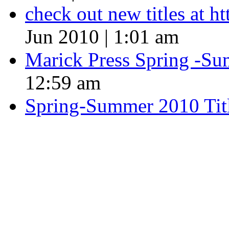
check out new titles at 
Jun 2010 | 1:01 am
Marick Press Spring -Su
12:59 am
Spring-Summer 2010 Tit
QUOTE OF THE SEASON
““Nothing good ever comes
always something better”
― Roberto Bolaño