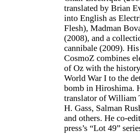
translated by Brian 
into English as Electr
Flesh), Madman Bov
(2008), and a collecti
cannibale (2009). His
CosmoZ combines ele
of Oz with the histor
World War I to the de
bomb in Hiroshima. He
translator of William
H. Gass, Salman Rus
and others. He co-ed
press’s “Lot 49” serie