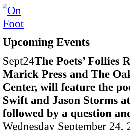
Upcoming Events
Sept
24
The Poets’ Follies 
Marick Press and The Oak
Center, will feature the p
Swift and Jason Storms
a
followed by a question an
Wednesday September 24, 