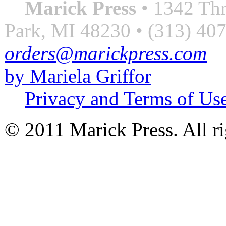
Marick Press
• 1342 Thr
Park, MI 48230 • (313) 40
orders@marickpress.com
by Mariela Griffor
Privacy and Terms of Us
© 2011 Marick Press. All ri