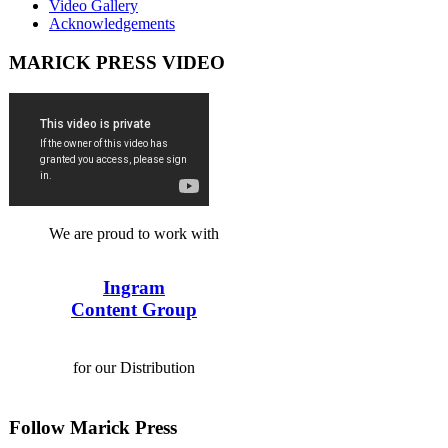
Video Gallery
Acknowledgements
MARICK PRESS VIDEO
We are proud to work with
Ingram
Content Group
for our Distribution
Follow Marick Press