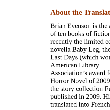
About the Transla
Brian Evenson is the 
of ten books of fictio
recently the limited e
novella Baby Leg, th
Last Days (which wo
American Library
Association’s award f
Horror Novel of 2009
the story collection F
published in 2009. H
translated into French