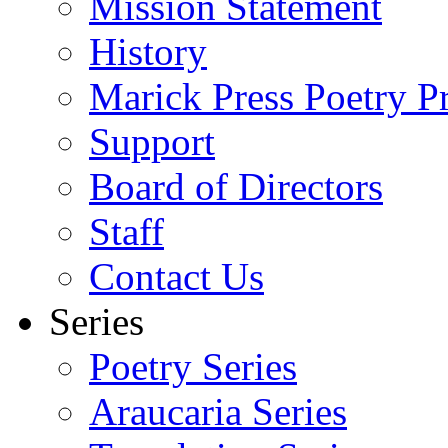
Mission Statement
History
Marick Press Poetry P
Support
Board of Directors
Staff
Contact Us
Series
Poetry Series
Araucaria Series