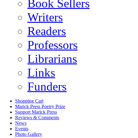
Book Sellers
Writers
Readers
Professors
Librarians
Links
Funders
Shopping Cart
Marick Press Poetry Prize
Support Marick Press
Reviews & Comments
News
Events
Photo Gallery