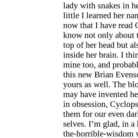
lady with snakes in he
little I learned her 
now that I have read 
know not only about 
top of her head but al
inside her brain. I th
mine too, and probabl
this new Brian Evenso
yours as well. The bl
may have invented he
in obsession, Cyclops
them for our even dar
selves. I’m glad, in a
the-horrible-wisdom 