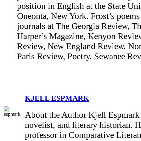
position in English at the State Un
Oneonta, New York. Frost’s poems 
journals at The Georgia Review, T
Harper’s Magazine, Kenyon Review
Review, New England Review, Nor
Paris Review, Poetry, Sewanee Revi
KJELL ESPMARK
About the Author Kjell Espmark (
novelist, and literary historian. 
professor in Comparative Literatu