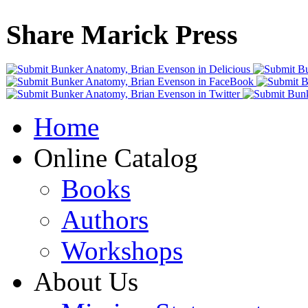
Share Marick Press
Home
Online Catalog
Books
Authors
Workshops
About Us