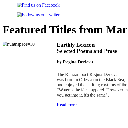
Featured Titles from Mar
Earthly Lexicon
Selected Poems and Prose
by Regina Derieva
The Russian poet Regina Derieva
was born in Odessa on the Black Sea,
and enjoyed the shifting rhythms of the
"Water is the ideal apparel. However 
you get into it, it's the same".
Read more...