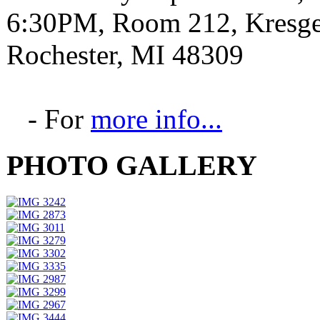
6:30PM, Room 212, Kresge 
Rochester, MI 48309
- For
more info...
PHOTO GALLERY