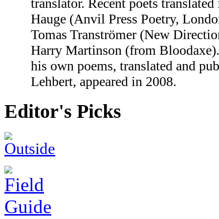
translator. Recent poets translate
Hauge (Anvil Press Poetry, Lond
Tomas Tranströmer (New Directio
Harry Martinson (from Bloodaxe). 
his own poems, translated and pub
Lehbert, appeared in 2008.
Editor's Picks