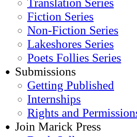
Translation Series
Fiction Series
Non-Fiction Series
Lakeshores Series
Poets Follies Series
Submissions
Getting Published
Internships
Rights and Permission
Join Marick Press