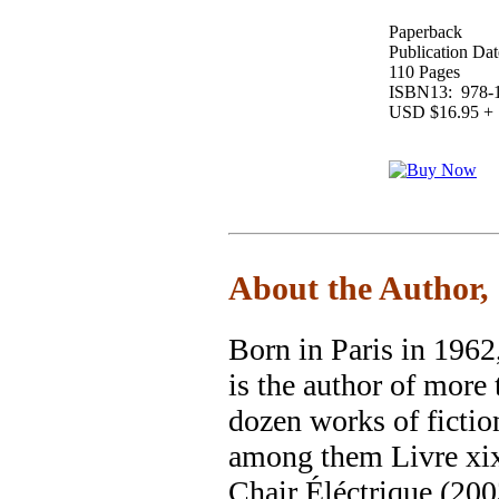
Paperback
Publication Dat
110 Pages
ISBN13: 978-1
USD $16.95 + 
About the Author,
Born in Paris in 1962
is the author of more 
dozen works of fictio
among them Livre xix
Chair Éléctrique (200