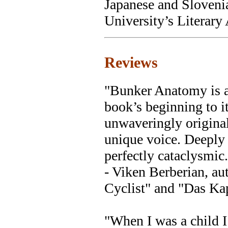
Japanese and Sloveni
University’s Literary
Reviews
"Bunker Anatomy is a 
book’s beginning to it
unwaveringly original
unique voice. Deeply
perfectly cataclysmic.
- Viken Berberian, au
Cyclist" and "Das Kap
"When I was a child I