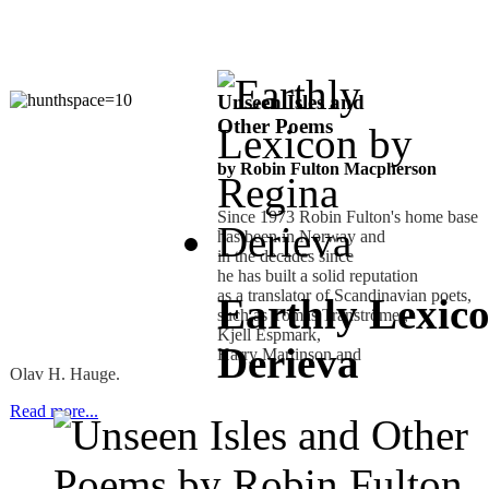
Unseen Isles and
Other Poems
by Robin Fulton Macpherson
Since 1973 Robin Fulton's home base
has been in Norway and
in the decades since
he has built a solid reputation
as a translator of Scandinavian poets,
Earthly Lexic
such as Tomas Tranströmer,
Kjell Espmark,
Derieva
Harry Martinson and
Olav H. Hauge.
Read more...