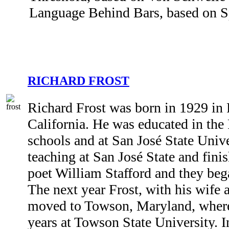
Language Behind Bars, based on Sp
RICHARD FROST
Richard Frost was born in 1929 in
California. He was educated in th
schools and at San José State Unive
teaching at San José State and fin
poet William Stafford and they bega
The next year Frost, with his wife 
moved to Towson, Maryland, where
years at Towson State University. 