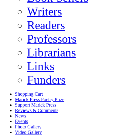
Writers
Readers
Professors
Librarians
Links
Funders
Shopping Cart
Marick Press Poetry Prize
Support Marick Press
Reviews & Comments
News
Events
Photo Gallery
Video Gallery