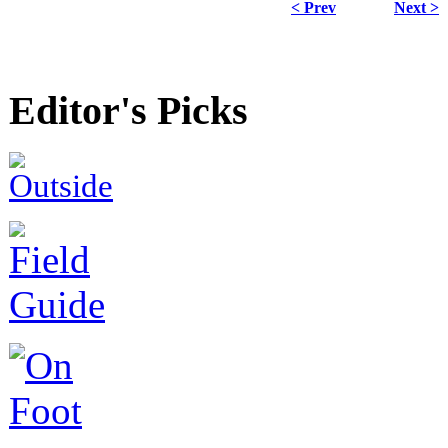
< Prev
Next >
Editor's Picks