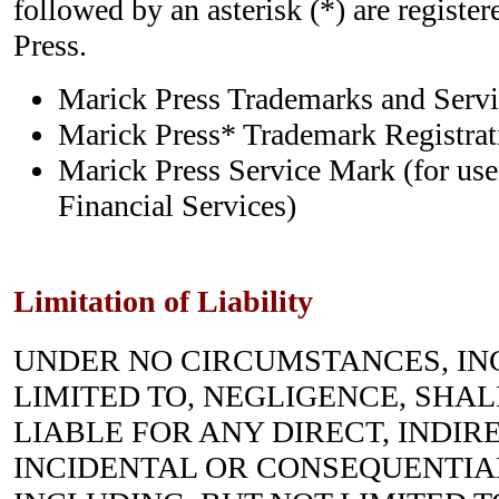
followed by an asterisk (*) are registe
Press.
Marick Press Trademarks and Ser
Marick Press* Trademark Registrati
Marick Press Service Mark (for use
Financial Services)
Limitation of Liability
UNDER NO CIRCUMSTANCES, IN
LIMITED TO, NEGLIGENCE, SHALL 
LIABLE FOR ANY DIRECT, INDIRE
INCIDENTAL OR CONSEQUENTIA