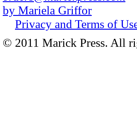
by Mariela Griffor
Privacy and Terms of Us
© 2011 Marick Press. All ri