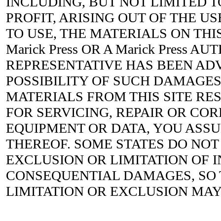
INCLUDING, BUT NOT LIMITED T
PROFIT, ARISING OUT OF THE US
TO USE, THE MATERIALS ON THIS
Marick Press OR A Marick Press A
REPRESENTATIVE HAS BEEN ADV
POSSIBILITY OF SUCH DAMAGES.
MATERIALS FROM THIS SITE RES
FOR SERVICING, REPAIR OR CO
EQUIPMENT OR DATA, YOU ASS
THEREOF. SOME STATES DO NOT
EXCLUSION OR LIMITATION OF 
CONSEQUENTIAL DAMAGES, SO
LIMITATION OR EXCLUSION MAY