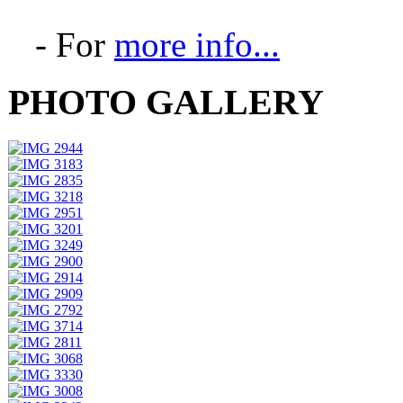
- For
more info...
PHOTO GALLERY