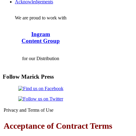
Acknowledgements
We are proud to work with
Ingram
Content Group
for our Distribution
Follow Marick Press
Privacy and Terms of Use
Acceptance of Contract Terms