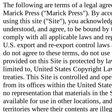
The following are terms of a legal ag
Marick Press ("Marick Press"). By acc
using this site ("Site"), you acknowled
understood, and agree, to be bound by 
comply with all applicable laws and re
U.S. export and re-export control laws 
do not agree to these terms, do not use 
provided on this Site is protected by la
limited to, United States Copyright La
treaties. This Site is controlled and o
from its offices within the United Sta
no representation that materials in the 
available for use in other locations, a
territories where their contents are ille