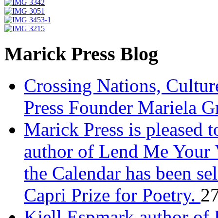
Marick Press Blog
Crossing Nations, Cultu
Press Founder Mariela G
Marick Press is pleased 
author of Lend Me Your 
the Calendar has been sel
Capri Prize for Poetry.
27
Kjell Espmark author of