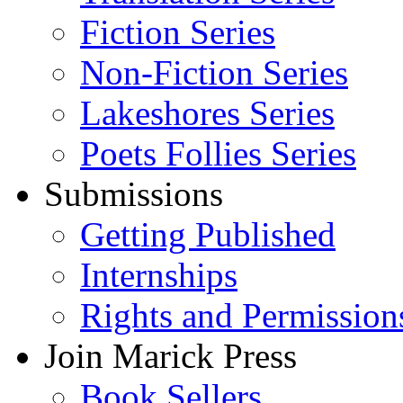
Fiction Series
Non-Fiction Series
Lakeshores Series
Poets Follies Series
Submissions
Getting Published
Internships
Rights and Permission
Join Marick Press
Book Sellers