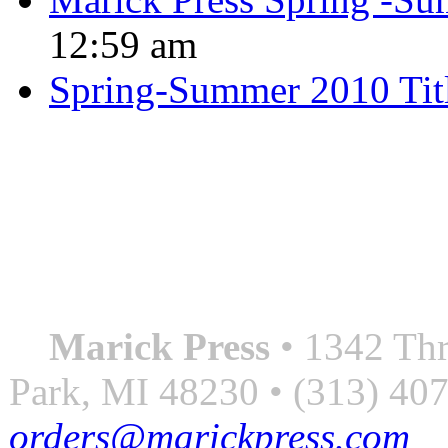
12:59 am
Spring-Summer 2010 Tit
QUOTE OF THE SEASON
““Nothing good ever comes
always something better”
― Roberto Bolaño
Marick Press
• 1342 Thr
Park, MI 48230 • (313) 40
orders@marickpress.com