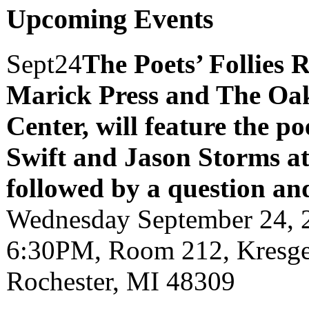
Upcoming Events
Sept
24
The Poets’ Follies 
Marick Press and The Oak
Center, will feature the p
Swift and Jason Storms
a
followed by a question an
Wednesday September 24, 
6:30PM, Room 212, Kresge 
Rochester, MI 48309