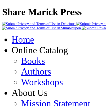
Share Marick Press
Home
Online Catalog
Books
Authors
Workshops
About Us
Mission Statement