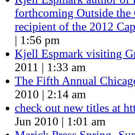
forthcoming Outside the 
recipient of the 2012 Cap
| 1:56 pm
Kjell Espmark visiting 
2011 | 1:33 am
The Fifth Annual Chicago
2010 | 2:14 am
check out new titles at 
Jun 2010 | 1:01 am
Marick Press Spring -Su