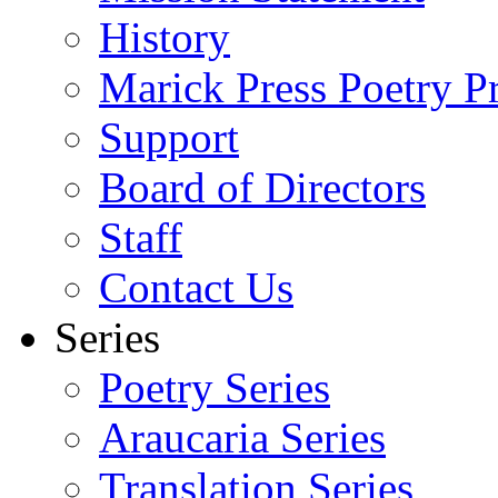
History
Marick Press Poetry P
Support
Board of Directors
Staff
Contact Us
Series
Poetry Series
Araucaria Series
Translation Series