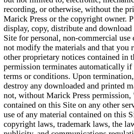
recording, or otherwise, without the pr
Marick Press or the copyright owner. P
display, copy, distribute and download 
Site for personal, non-commercial use 
not modify the materials and that you r
other proprietary notices contained in t
permission terminates automatically if
terms or conditions. Upon termination
destroy any downloaded and printed ma
not, without Marick Press permission, 
contained on this Site on any other se
use of any material contained on this S
copyright laws, trademark laws, the la
publicity, and communications regulati