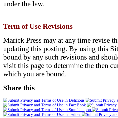
under the law.
Term of Use Revisions
Marick Press may at any time revise t
updating this posting. By using this Si
bound by any such revisions and should
visit this page to determine the then c
which you are bound.
Share this