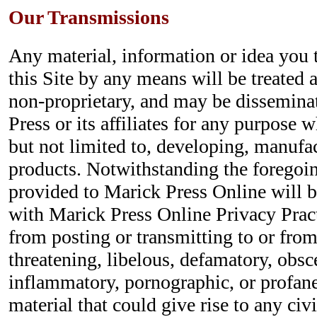
Our Transmissions
Any material, information or idea you 
this Site by any means will be treated 
non-proprietary, and may be dissemina
Press or its affiliates for any purpose 
but not limited to, developing, manufa
products. Notwithstanding the foregoin
provided to Marick Press Online will 
with Marick Press Online Privacy Pract
from posting or transmitting to or from
threatening, libelous, defamatory, obsc
inflammatory, pornographic, or profane
material that could give rise to any civi