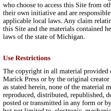
who choose to access this Site from ot
their own initiative and are responsibl
applicable local laws. Any claim relatin
this Site and the materials contained h
laws of the state of Michigan.
Use Restrictions
The copyright in all material provided o
Marick Press or by the original creator
as stated herein, none of the material 
reproduced, distributed, republished, 
posted or transmitted in any form or b
but not limited to, electronic, mechani