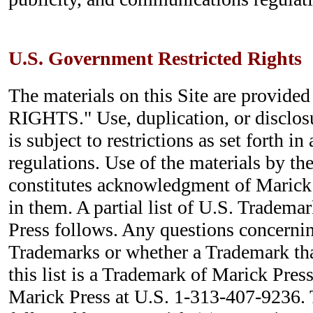
U.S. Government Restricted Rights
The materials on this Site are provi
RIGHTS." Use, duplication, or disclo
is subject to restrictions as set forth i
regulations. Use of the materials by t
constitutes acknowledgment of Marick 
in them. A partial list of U.S. Tradem
Press follows. Any questions concernin
Trademarks or whether a Trademark tha
this list is a Trademark of Marick Press
Marick Press at U.S. 1-313-407-9236.