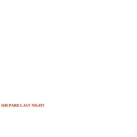
 SHEPARD LAST NIGHT