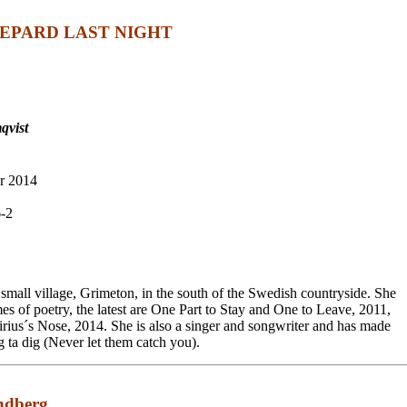
EPARD LAST NIGHT
qvist
r 2014
-2
 small village, Grimeton, in the south of the Swedish countryside. She
es of poetry, the latest are One Part to Stay and One to Leave, 2011,
rius´s Nose, 2014. She is also a singer and songwriter and has made
g ta dig (Never let them catch you).
randberg