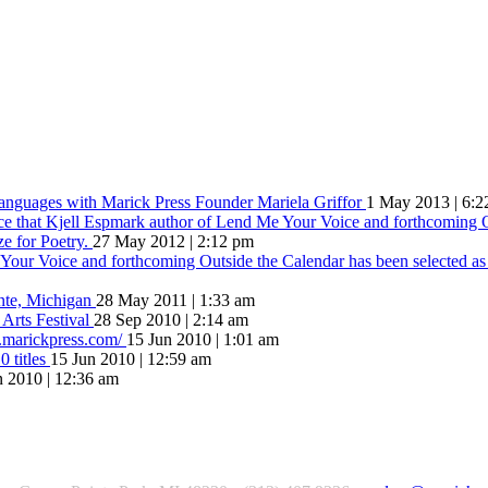
Languages with Marick Press Founder Mariela Griffor
1 May 2013 | 6:2
ce that Kjell Espmark author of Lend Me Your Voice and forthcoming O
ze for Poetry.
27 May 2012 | 2:12 pm
our Voice and forthcoming Outside the Calendar has been selected as t
inte, Michigan
28 May 2011 | 1:33 am
 Arts Festival
28 Sep 2010 | 2:14 am
w.marickpress.com/
15 Jun 2010 | 1:01 am
 titles
15 Jun 2010 | 12:59 am
n 2010 | 12:36 am
hat comes of love is always something better”