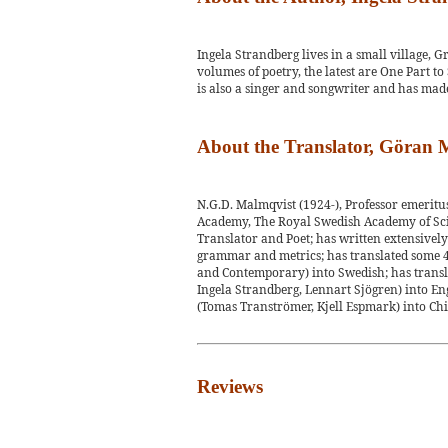
Ingela Strandberg lives in a small village, 
volumes of poetry, the latest are One Part t
is also a singer and songwriter and has made
About the Translator, Göran
N.G.D. Malmqvist (1924-), Professor emerit
Academy, The Royal Swedish Academy of Scie
Translator and Poet; has written extensively i
grammar and metrics; has translated some 4
and Contemporary) into Swedish; has transl
Ingela Strandberg, Lennart Sjögren) into En
(Tomas Tranströmer, Kjell Espmark) into Chi
Reviews