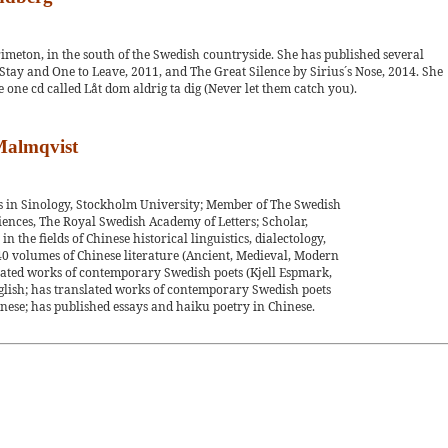
Grimeton, in the south of the Swedish countryside. She has published several
o Stay and One to Leave, 2011, and The Great Silence by Sirius´s Nose, 2014. She
 one cd called Låt dom aldrig ta dig (Never let them catch you).
 Malmqvist
us in Sinology, Stockholm University; Member of The Swedish
nces, The Royal Swedish Academy of Letters; Scholar,
n the fields of Chinese historical linguistics, dialectology,
0 volumes of Chinese literature (Ancient, Medieval, Modern
ated works of contemporary Swedish poets (Kjell Espmark,
glish; has translated works of contemporary Swedish poets
nese; has published essays and haiku poetry in Chinese.