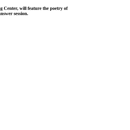
Center, will feature the poetry of
answer session.