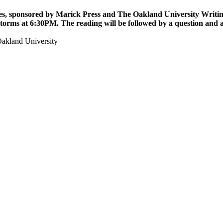
ies, sponsored by Marick Press and The Oakland University Writing 
Storms
at 6:30PM. The reading will be followed by a question and 
akland University