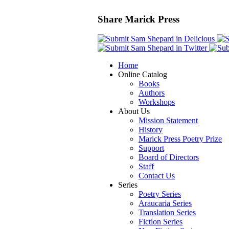
Share Marick Press
Home
Online Catalog
Books
Authors
Workshops
About Us
Mission Statement
History
Marick Press Poetry Prize
Support
Board of Directors
Staff
Contact Us
Series
Poetry Series
Araucaria Series
Translation Series
Fiction Series