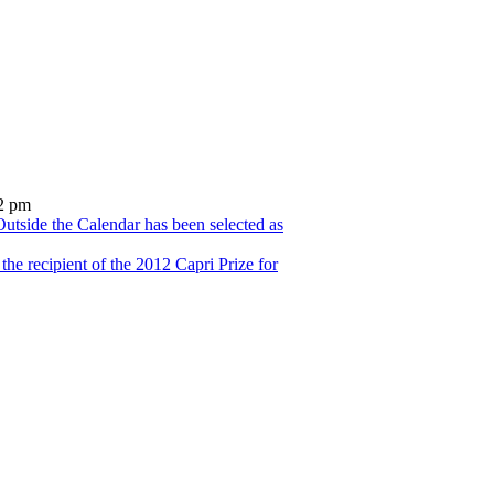
2 pm
utside the Calendar has been selected as
he recipient of the 2012 Capri Prize for