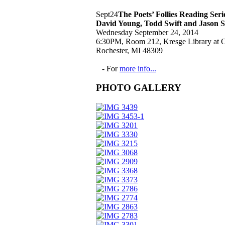
Sept
24
The Poets’ Follies Reading Ser
David Young, Todd Swift and Jason 
Wednesday September 24, 2014
6:30PM, Room 212, Kresge Library at O
Rochester, MI 48309
- For
more info...
PHOTO GALLERY