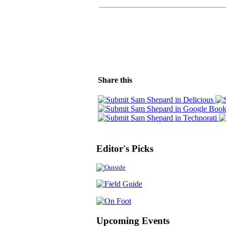
Share this
Editor's Picks
Upcoming Events