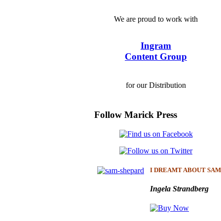
We are proud to work with
Ingram
Content Group
for our Distribution
Follow Marick Press
I DREAMT ABOUT SAM
Ingela Strandberg