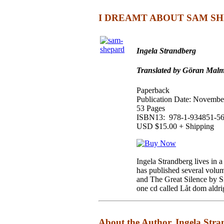
I DREAMT ABOUT SAM SH
Ingela Strandberg
Translated by Göran Malm
Paperback
Publication Date: Novembe
53 Pages
ISBN13: 978-1-934851-56
USD $15.00 + Shipping
Ingela Strandberg lives in a
has published several volum
and The Great Silence by Si
one cd called Låt dom aldri
About the Author, Ingela St