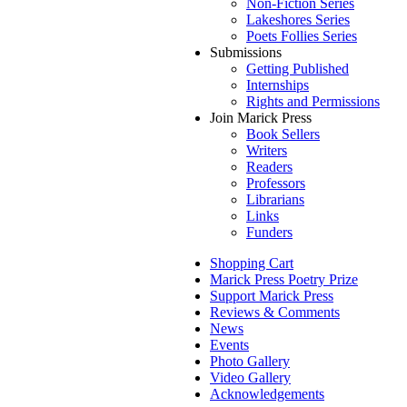
Non-Fiction Series
Lakeshores Series
Poets Follies Series
Submissions
Getting Published
Internships
Rights and Permissions
Join Marick Press
Book Sellers
Writers
Readers
Professors
Librarians
Links
Funders
Shopping Cart
Marick Press Poetry Prize
Support Marick Press
Reviews & Comments
News
Events
Photo Gallery
Video Gallery
Acknowledgements