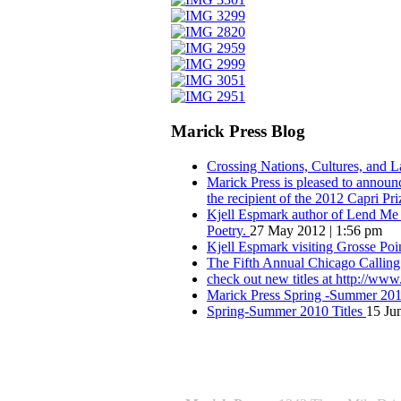
Marick Press Blog
Crossing Nations, Cultures, and 
Marick Press is pleased to announ
the recipient of the 2012 Capri Pri
Kjell Espmark author of Lend Me Y
Poetry.
27 May 2012 | 1:56 pm
Kjell Espmark visiting Grosse Po
The Fifth Annual Chicago Calling
check out new titles at http://ww
Marick Press Spring -Summer 2010
Spring-Summer 2010 Titles
15 Ju
QUOTE OF THE SEASON:
““Nothing good ever comes of love. W
― Roberto Bolaño