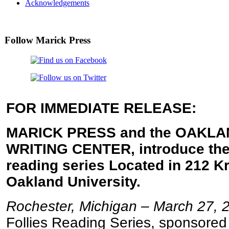
Acknowledgements
Follow Marick Press
FOR IMMEDIATE RELEASE:
MARICK PRESS and the OAKLA
WRITING CENTER, introduce the
reading series Located in 212 Kr
Oakland University.
Rochester, Michigan – March 27, 
Follies Reading Series, sponsored