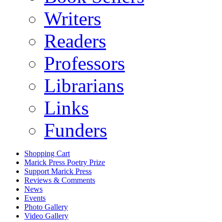
Writers
Readers
Professors
Librarians
Links
Funders
Shopping Cart
Marick Press Poetry Prize
Support Marick Press
Reviews & Comments
News
Events
Photo Gallery
Video Gallery