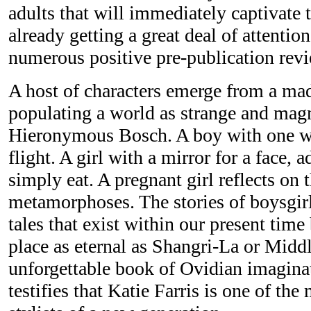
adults that will immediately captivate t
already getting a great deal of attentio
numerous positive pre-publication rev
A host of characters emerge from a m
populating a world as strange and magn
Hieronymous Bosch. A boy with one win
flight. A girl with a mirror for a face, a
simply eat. A pregnant girl reflects on t
metamorphoses. The stories of boysgir
tales that exist within our present time 
place as eternal as Shangri-La or Midd
unforgettable book of Ovidian imag
testifies that Katie Farris is one of the