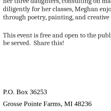
her three daughters, consulting on ma
diligently for her classes, Meghan enj
through poetry, painting, and creative 
This event is free and open to the pub
be served. Share this!
P.O. Box 36253
Grosse Pointe Farms, MI 48236