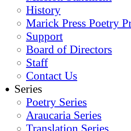
History
Marick Press Poetry P
Support
Board of Directors
Staff
Contact Us
Series
Poetry Series
Araucaria Series
Translation Series