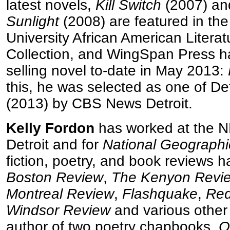
latest novels,
Kill Switch
(2007) a
Sunlight
(2008) are featured in th
University African American Literat
Collection, and WingSpan Press ha
selling novel to-date in May 2013:
this, he was selected as one of Det
(2013) by CBS News Detroit.
Kelly Fordon
has worked at the N
Detroit and for
National Geographi
fiction, poetry, and book reviews 
Boston Review
,
The Kenyon Revi
Montreal Review
,
Flashquake
,
Red
Windsor Review
and various other 
author of two poetry chapbooks,
O