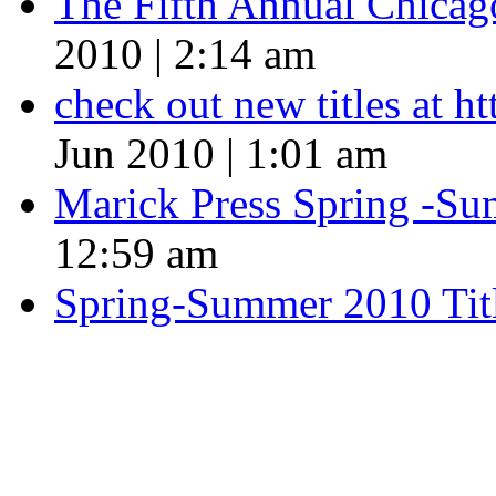
The Fifth Annual Chicago
2010 | 2:14 am
check out new titles at 
Jun 2010 | 1:01 am
Marick Press Spring -Su
12:59 am
Spring-Summer 2010 Tit
QUOTE OF THE SEASON
““Nothing good ever comes
always something better”