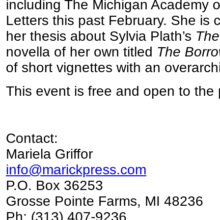
including The Michigan Academy of
Letters this past February. She is 
her thesis about Sylvia Plath’s
The
novella of her own titled
The Borro
of short vignettes with an overarch
This event is free and open to the 
Contact:
Mariela Griffor
info@marickpress.com
P.O. Box 36253
Grosse Pointe Farms, MI 48236
Ph: (313) 407-9236