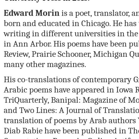
Edward Morin
is a poet, translator,
born and educated in Chicago. He has
writing in different universities in th
in Ann Arbor. His poems have been p
Review, Prairie Schooner, Michigan Q
many other magazines.
His co-translations of contemporary G
Arabic poems have appeared in Iowa R
TriQuarterly, Banipal: Magazine of Mo
and Two Lines: A Journal of Translatio
translation of poems by Arab authors 
Diab Rabie have been published in The