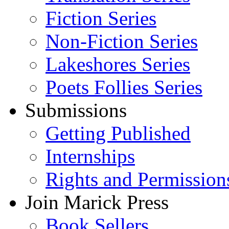
Fiction Series
Non-Fiction Series
Lakeshores Series
Poets Follies Series
Submissions
Getting Published
Internships
Rights and Permission
Join Marick Press
Book Sellers