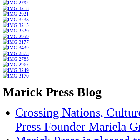
Marick Press Blog
Crossing Nations, Cultu
Press Founder Mariela G