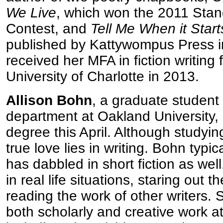
We Live
, which won the 2011 Sta
Contest, and
Tell Me When it Start
published by Kattywompus Press 
received her MFA in fiction writin
University of Charlotte in 2013.
Allison Bohn
, a graduate student 
department at Oakland University, i
degree this April. Although studying
true love lies in writing. Bohn typic
has dabbled in short fiction as well
in real life situations, staring out 
reading the work of other writers.
both scholarly and creative work a