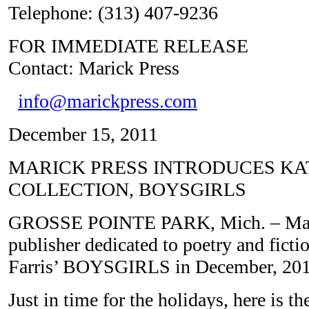
Telephone: (313) 407-9236
FOR IMMEDIATE 
Contact: Marick Press
info@marickpress.com
December 15, 2011
MARICK PRESS INTRODUCES KAT
COLLECTION, BOYSGIRLS
GROSSE POINTE PARK, Mich. – Marick
publisher dedicated to poetry and fictio
Farris’ BOYSGIRLS in December, 201
Just in time for the holidays, here is the