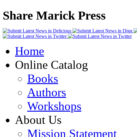
Share Marick Press
Home
Online Catalog
Books
Authors
Workshops
About Us
Mission Statement