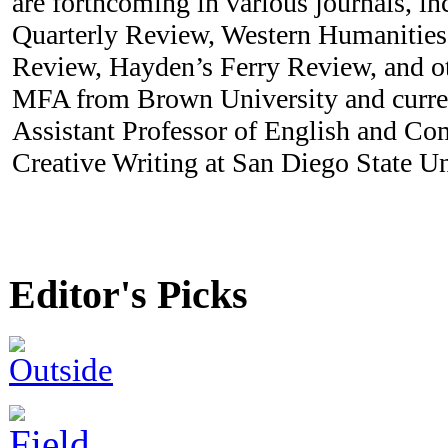
are forthcoming in various journals, in
Quarterly Review, Western Humanities
Review, Hayden’s Ferry Review, and ot
MFA from Brown University and curren
Assistant Professor of English and Com
Creative Writing at San Diego State Un
Editor's Picks