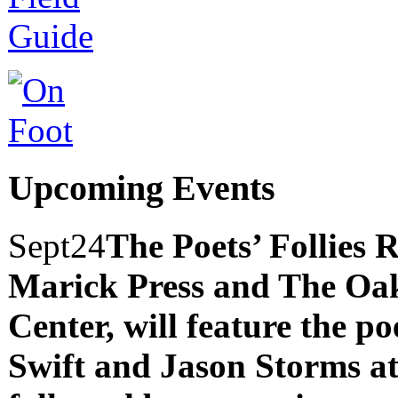
Upcoming Events
Sept
24
The Poets’ Follies 
Marick Press and The Oak
Center, will feature the p
Swift and Jason Storms
a