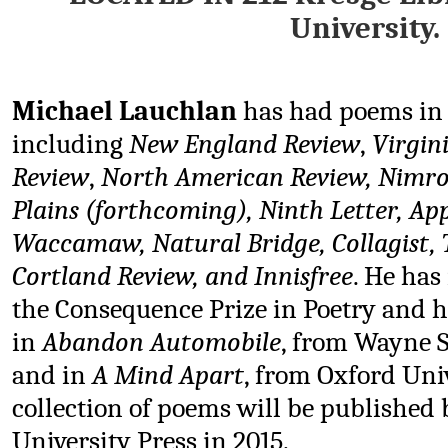
University.
Michael Lauchlan
has had poems in
including
New England Review
,
Virgin
Review
,
North American Review, Nimro
Plains (forthcoming), Ninth Letter, App
Waccamaw,
Natural Bridge, Collagist
Cortland Review, and Innisfree
. He has
the Consequence Prize in Poetry and 
in
Abandon Automobile
, from Wayne S
and in
A Mind Apart
, from Oxford Uni
collection of poems will be published
University Press in 2015.