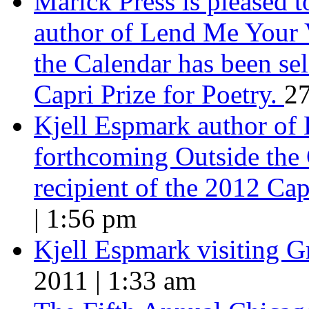
Marick Press is pleased 
author of Lend Me Your 
the Calendar has been sel
Capri Prize for Poetry.
27
Kjell Espmark author of
forthcoming Outside the 
recipient of the 2012 Cap
| 1:56 pm
Kjell Espmark visiting 
2011 | 1:33 am