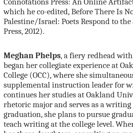
Connotations Press: An Online Artifact
which he co-edited, Before There Is N
Palestine/Israel: Poets Respond to the
Press, 2012).
Meghan Phelps
, a fiery redhead with
began her collegiate experience at 
College (OCC), where she simultaneou
supplemental instruction leader for w
continues her studies at Oakland Univ
rhetoric major and serves as a writing
graduation, she plans to pursue gradua
teach writing at the college level. Whe