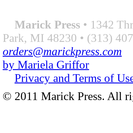
― Roberto Bolaño
Marick Press
• 1342 Thr
Park, MI 48230 • (313) 40
orders@marickpress.com
by Mariela Griffor
Privacy and Terms of Us
© 2011 Marick Press. All ri