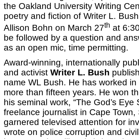
the Oakland University Writing Cent
poetry and fiction of Writer L. Bus
th
Allison Bohn on March 27
at 6:30
be followed by a question and ans
as an open mic, time permitting.
Award-winning, internationally publ
and activist
Writer L. Bush
publis
name WL Bush. He has worked in the
more than fifteen years. He won th
his seminal work, “The God’s Eye 
freelance journalist in Cape Town, 
garnered televised attention for inv
wrote on police corruption and civil