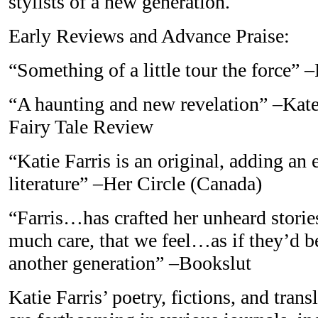
stylists of a new generation.
Early Reviews and Advance Praise:
“Something of a little tour the force”
“A haunting and new revelation” –Kate
Fairy Tale Review
“Katie Farris is an original, adding an
literature” –Her Circle (Canada)
“Farris…has crafted her unheard stories
much care, that we feel…as if they’d b
another generation” –Bookslut
Katie Farris’ poetry, fictions, and tran