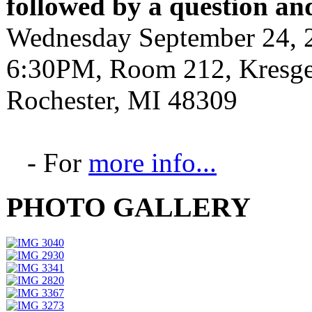
followed by a question an
Wednesday September 24, 
6:30PM, Room 212, Kresge 
Rochester, MI 48309
- For
more info...
PHOTO GALLERY