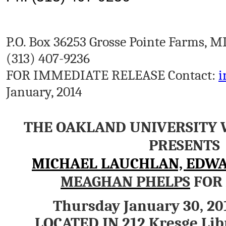
P.O. Box 36253 Grosse Pointe Farms, M
(313) 407-9236
FOR IMMEDIATE RELEASE Contact:
i
January, 2014
THE OAKLAND UNIVERSITY 
PRESENTS
MICHAEL LAUCHLAN, EDW
MEAGHAN PHELPS
FOR 
Thursday January 30, 20
LOCATED IN 212 Kresge Lib