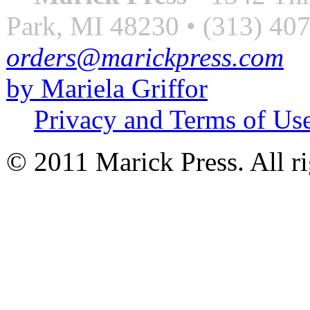
Park, MI 48230 • (313) 40
orders@marickpress.com
by Mariela Griffor
Privacy and Terms of Us
© 2011 Marick Press. All ri