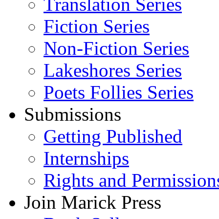
Translation Series
Fiction Series
Non-Fiction Series
Lakeshores Series
Poets Follies Series
Submissions
Getting Published
Internships
Rights and Permission
Join Marick Press