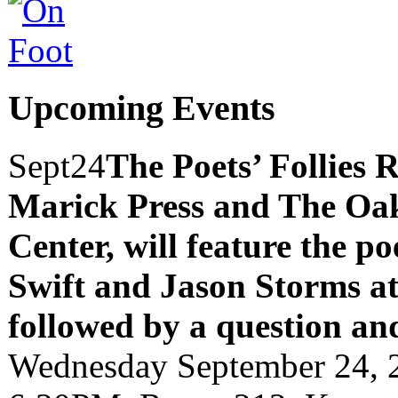
Upcoming Events
Sept
24
The Poets’ Follies 
Marick Press and The Oak
Center, will feature the p
Swift and Jason Storms
a
followed by a question an
Wednesday September 24, 