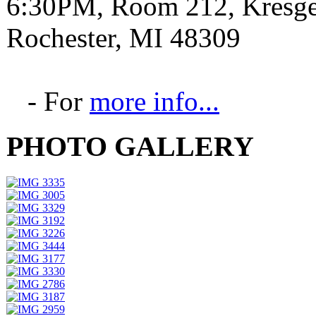
6:30PM, Room 212, Kresge 
Rochester, MI 48309
- For
more info...
PHOTO GALLERY