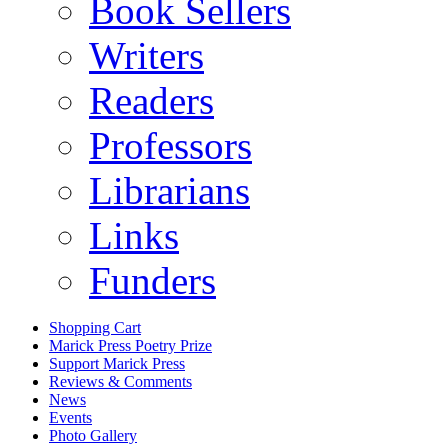
Book Sellers
Writers
Readers
Professors
Librarians
Links
Funders
Shopping Cart
Marick Press Poetry Prize
Support Marick Press
Reviews & Comments
News
Events
Photo Gallery