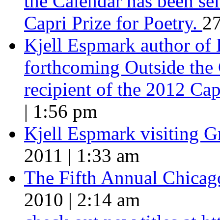
the Calendar has been sel
Capri Prize for Poetry.
27
Kjell Espmark author of
forthcoming Outside the 
recipient of the 2012 Cap
| 1:56 pm
Kjell Espmark visiting 
2011 | 1:33 am
The Fifth Annual Chicago
2010 | 2:14 am