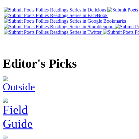
Editor's Picks