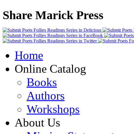
Share Marick Press
Home
Online Catalog
Books
Authors
Workshops
About Us