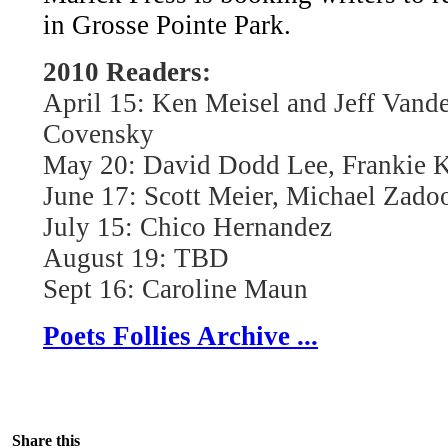
in Grosse Pointe Park.
2010 Readers:
April 15: Ken Meisel and Jeff Vand
Covensky
May 20: David Dodd Lee, Frankie K
June 17: Scott Meier, Michael Zado
July 15: Chico Hernandez
August 19: TBD
Sept 16: Caroline Maun
Poets Follies Archive ...
Share this