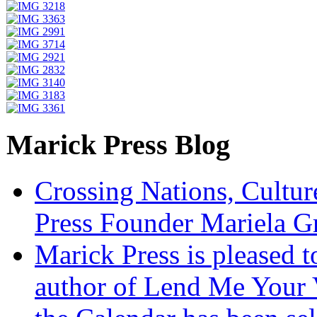
Marick Press Blog
Crossing Nations, Cultu
Press Founder Mariela G
Marick Press is pleased 
author of Lend Me Your 