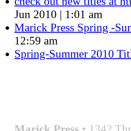
check out new titles at 
Jun 2010 | 1:01 am
Marick Press Spring -Su
12:59 am
Spring-Summer 2010 Tit
QUOTE OF THE SEASON
““Nothing good ever comes
always something better”
― Roberto Bolaño
Marick Press
• 1342 Thr