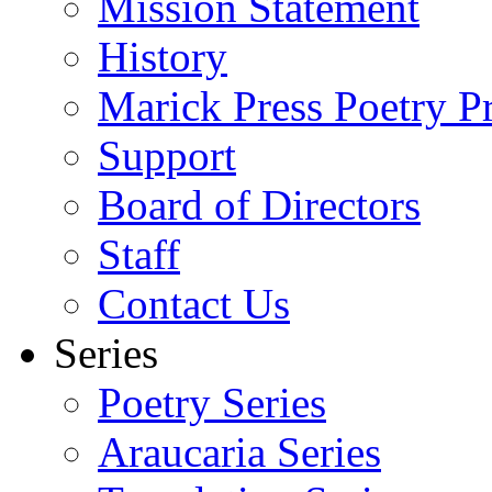
Mission Statement
History
Marick Press Poetry P
Support
Board of Directors
Staff
Contact Us
Series
Poetry Series
Araucaria Series