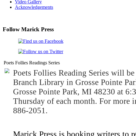
Video Gallery
Acknowledgements
Follow Marick Press
Poets Follies Readings Series
Poets Follies Reading Series will be
Branch Library in Grosse Pointe Par
Grosse Pointe Park, MI 48230 at 6:3
Thursday of each month. For more i
886-2051.
Marick Press is booking writers to r