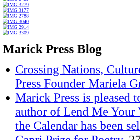
Marick Press Blog
Crossing Nations, Cultu
Press Founder Mariela G
Marick Press is pleased 
author of Lend Me Your 
the Calendar has been sel
Capri Prize for Poetry.
27