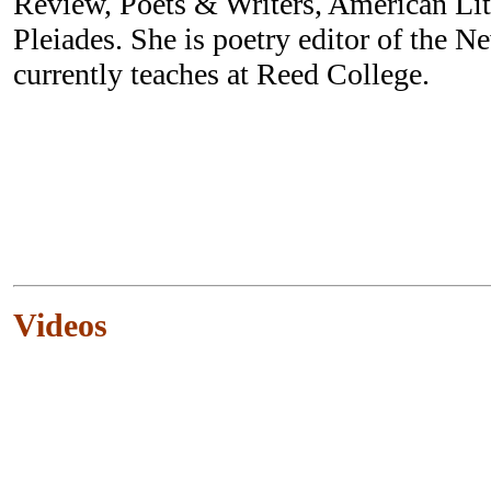
Review, Poets & Writers, American Li
Pleiades. She is poetry editor of the 
currently teaches at Reed College.
Videos