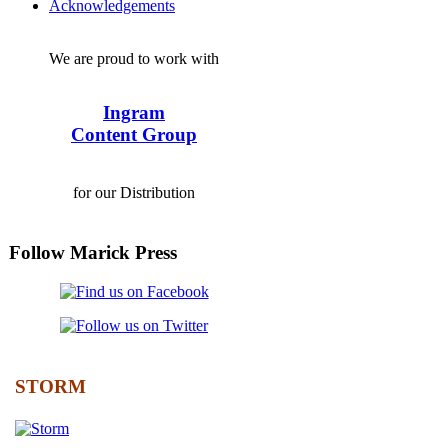
Acknowledgements
We are proud to work with
Ingram
Content Group
for our Distribution
Follow Marick Press
STORM