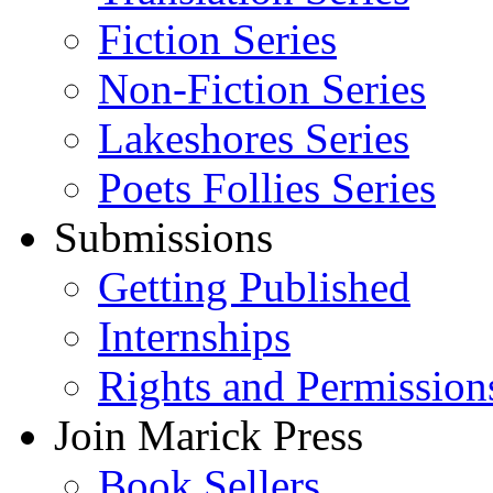
Fiction Series
Non-Fiction Series
Lakeshores Series
Poets Follies Series
Submissions
Getting Published
Internships
Rights and Permission
Join Marick Press
Book Sellers