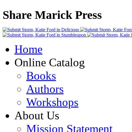
Share Marick Press
Home
Online Catalog
Books
Authors
Workshops
About Us
Mission Statement