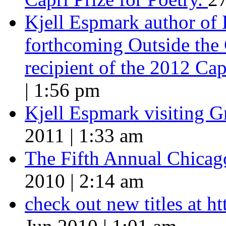
Kjell Espmark author of
forthcoming Outside the 
recipient of the 2012 Cap
| 1:56 pm
Kjell Espmark visiting 
2011 | 1:33 am
The Fifth Annual Chicago
2010 | 2:14 am
check out new titles at 