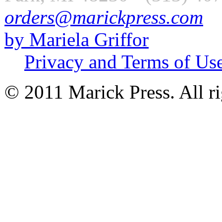
orders@marickpress.com
by Mariela Griffor
Privacy and Terms of Us
© 2011 Marick Press. All ri