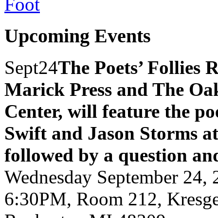
Upcoming Events
Sept
24
The Poets’ Follies 
Marick Press and The Oak
Center, will feature the p
Swift and Jason Storms
a
followed by a question an
Wednesday September 24, 
6:30PM, Room 212, Kresge 