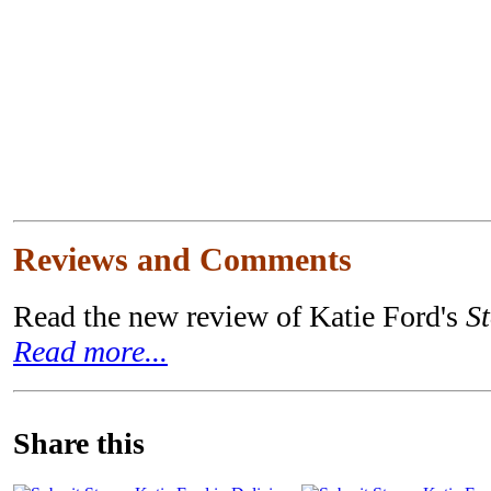
Reviews and Comments
Read the new review of Katie Ford's
S
Read more...
Share this