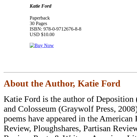
Katie Ford
Paperback
30 Pages
ISBN: 978-0-9712676-8-8
USD $10.00
About the Author, Katie Ford
Katie Ford is the author of Deposition
and Colosseum (Graywolf Press, 2008)
poems have appeared in the American 
Review, Ploughshares, Partisan Revie