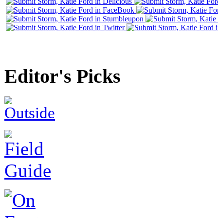
Editor's Picks