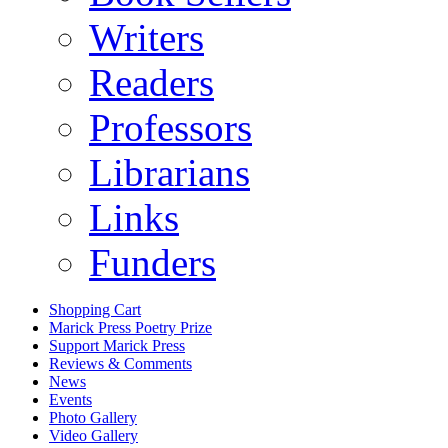
Writers
Readers
Professors
Librarians
Links
Funders
Shopping Cart
Marick Press Poetry Prize
Support Marick Press
Reviews & Comments
News
Events
Photo Gallery
Video Gallery