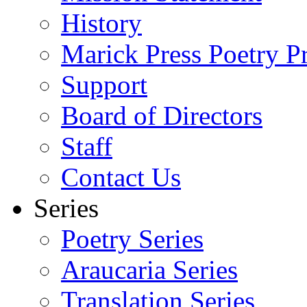
History
Marick Press Poetry P
Support
Board of Directors
Staff
Contact Us
Series
Poetry Series
Araucaria Series
Translation Series