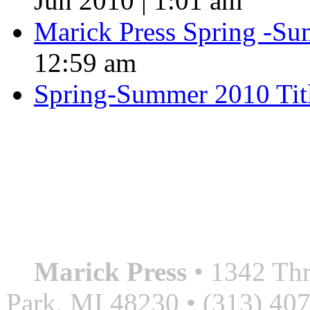
Jun 2010 | 1:01 am
Marick Press Spring -Su
12:59 am
Spring-Summer 2010 Tit
QUOTE OF THE SEASON
““Nothing good ever comes
always something better”
― Roberto Bolaño
Marick Press
• 1342 Thr
Park, MI 48230 • (313) 40