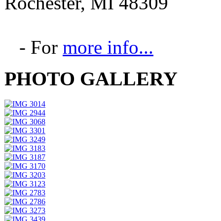
Rochester, MI 48309
- For
more info...
PHOTO GALLERY