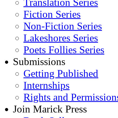
Translation Series
Fiction Series
Non-Fiction Series
Lakeshores Series
Poets Follies Series
Submissions
Getting Published
Internships
Rights and Permission
Join Marick Press