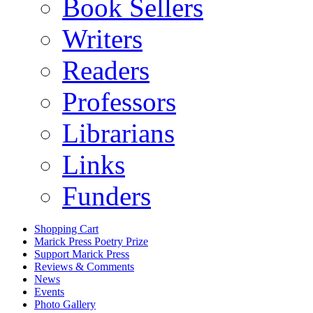
Book Sellers
Writers
Readers
Professors
Librarians
Links
Funders
Shopping Cart
Marick Press Poetry Prize
Support Marick Press
Reviews & Comments
News
Events
Photo Gallery