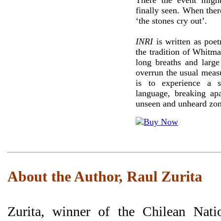
There the event migh
finally seen. When ther
‘the stones cry out’.
INRI
is written as poet
the tradition of Whitm
long breaths and large
overrun the usual measu
is to experience a s
language, breaking apa
unseen and unheard zon
About the Author, Raul Zurita
Zurita, winner of the Chilean Nati