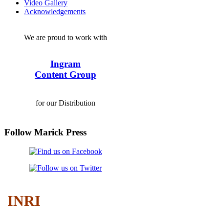
Video Gallery
Acknowledgements
We are proud to work with
Ingram
Content Group
for our Distribution
Follow Marick Press
INRI