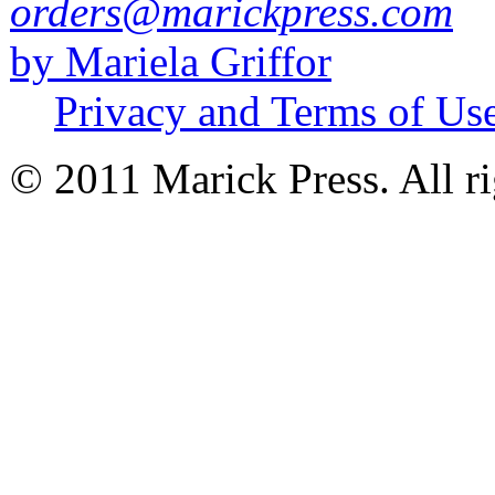
orders@marickpress.com
by Mariela Griffor
Privacy and Terms of Us
© 2011 Marick Press. All ri