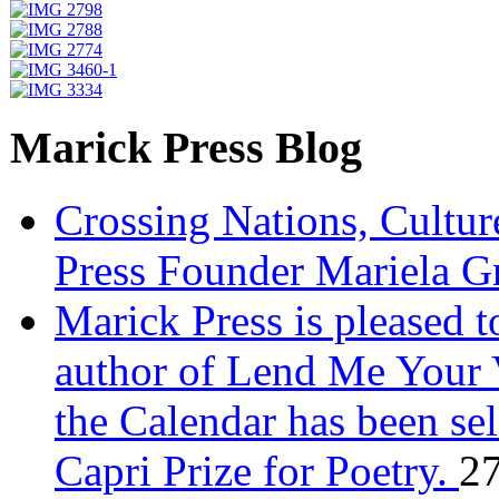
Marick Press Blog
Crossing Nations, Cultu
Press Founder Mariela G
Marick Press is pleased 
author of Lend Me Your 
the Calendar has been sel
Capri Prize for Poetry.
27