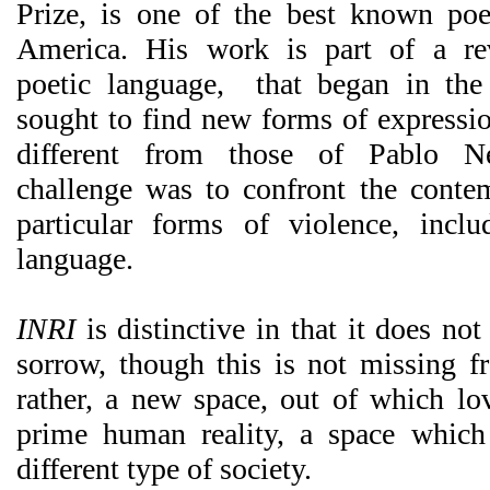
Prize, is one of the best known poe
America. His work is part of a re
poetic language, that began in th
sought to find new forms of expressio
different from those of Pablo N
challenge was to confront the conte
particular forms of violence, incl
language.
INRI
is distinctive in that it does not
sorrow, though this is not missing fr
rather, a new space, out of which lo
prime human reality, a space which
different type of society.