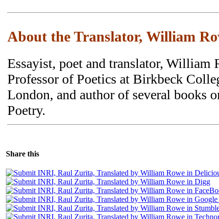
About the Translator, William R
Essayist, poet and translator, William
Professor of Poetics at Birkbeck Colle
London, and author of several books 
Poetry.
Share this