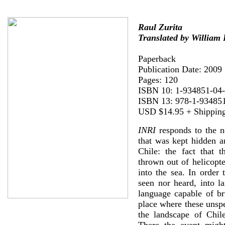
Raul Zurita
Translated by William
Paperback
Publication Date: 2009
Pages: 120
ISBN 10: 1-934851-04
ISBN 13: 978-1-93485
USD $14.95 + Shippin
INRI
responds to the n
that was kept hidden a
Chile: the fact that 
thrown out of helicopt
into the sea. In order 
seen nor heard, into l
language capable of br
place where these unspe
the landscape of Chil