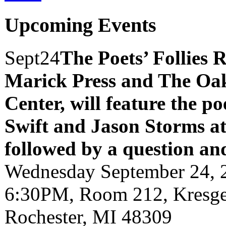
Upcoming Events
Sept
24
The Poets’ Follies 
Marick Press and The Oak
Center, will feature the p
Swift and Jason Storms
a
followed by a question an
Wednesday September 24, 
6:30PM, Room 212, Kresge 
Rochester, MI 48309