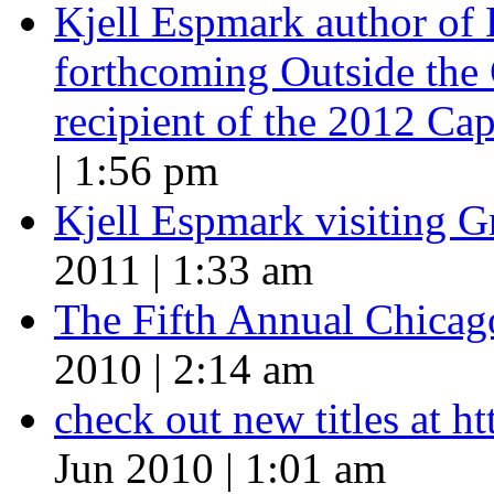
Kjell Espmark author of
forthcoming Outside the 
recipient of the 2012 Cap
| 1:56 pm
Kjell Espmark visiting 
2011 | 1:33 am
The Fifth Annual Chicago
2010 | 2:14 am
check out new titles at 
Jun 2010 | 1:01 am