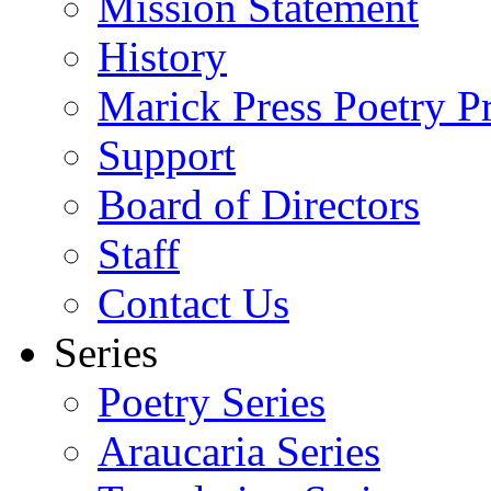
Mission Statement
History
Marick Press Poetry P
Support
Board of Directors
Staff
Contact Us
Series
Poetry Series
Araucaria Series