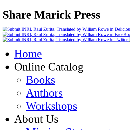
Share Marick Press
Home
Online Catalog
Books
Authors
Workshops
About Us