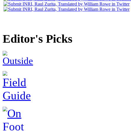
Editor's Picks