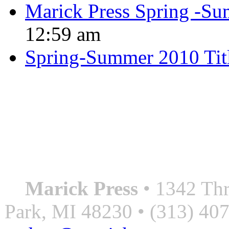
Marick Press Spring -Su
12:59 am
Spring-Summer 2010 Tit
QUOTE OF THE SEASON
““Nothing good ever comes
always something better”
― Roberto Bolaño
Marick Press
• 1342 Thr
Park, MI 48230 • (313) 40