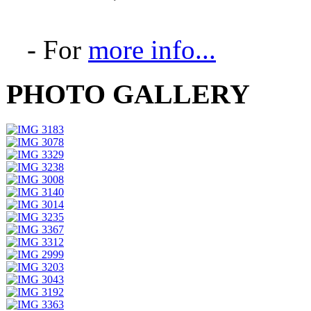
- For
more info...
PHOTO GALLERY