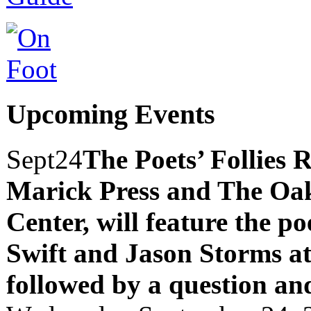
Upcoming Events
Sept
24
The Poets’ Follies 
Marick Press and The Oak
Center, will feature the p
Swift and Jason Storms
a
followed by a question an