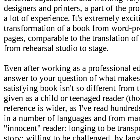
designers and printers, a part of the p
a lot of experience. It's extremely excit
transformation of a book from word-pr
pages, comparable to the translation of
from rehearsal studio to stage.
Even after working as a professional e
answer to your question of what makes
satisfying book isn't so different from 
given as a child or teenaged reader (t
reference is wider, as I've read hundre
in a number of languages and from man
"innocent" reader: longing to be trans
story; willing to be challenged, by lan