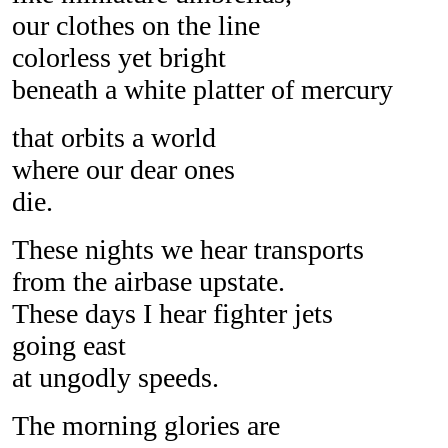
our clothes on the line
colorless yet bright
beneath a white platter of mercury
that orbits a world
where our dear ones
die.
These nights we hear transports
from the airbase upstate.
These days I hear fighter jets
going east
at ungodly speeds.
The morning glories are