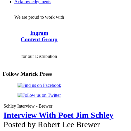
Acknowledgements
We are proud to work with
Ingram
Content Group
for our Distribution
Follow Marick Press
Schley Interview - Brewer
Interview With Poet Jim Schley
Posted by Robert Lee Brewer