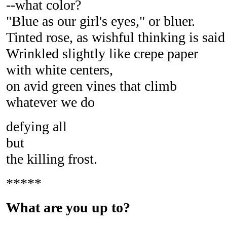
--what color?
"Blue as our girl's eyes," or bluer.
Tinted rose, as wishful thinking is said
Wrinkled slightly like crepe paper
with white centers,
on avid green vines that climb
whatever we do
defying all
but
the killing frost.
*****
What are you up to?