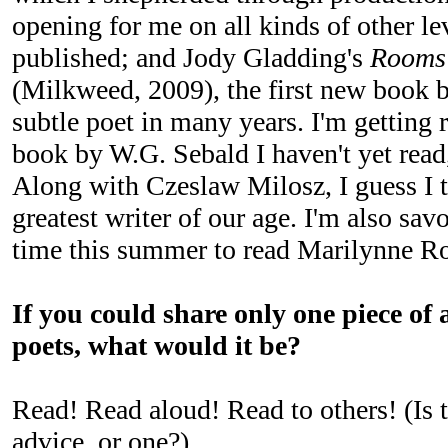
opening for me on all kinds of other lev
published; and Jody Gladding's
Rooms 
(Milkweed, 2009), the first new book b
subtle poet in many years. I'm getting 
book by W.G. Sebald I haven't yet rea
Along with Czeslaw Milosz, I guess I t
greatest writer of our age. I'm also sav
time this summer to read Marilynne R
If you could share only one piece of 
poets, what would it be?
Read! Read aloud! Read to others! (Is t
advice, or one?)