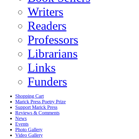
Writers
Readers
Professors
Librarians
Links
Funders
Shopping Cart
Marick Press Poetry Prize
Support Marick Press
Reviews & Comments
News
Events
Photo Gallery
Video Gallery