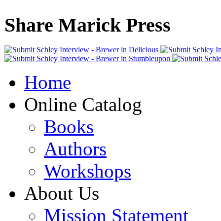
Share Marick Press
Home
Online Catalog
Books
Authors
Workshops
About Us
Mission Statement