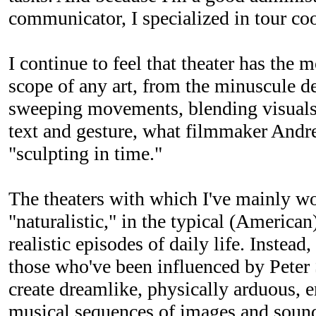
communicator, I specialized in tour co
I continue to feel that theater has the
scope of any art, from the minuscule de
sweeping movements, blending visuals
text and gesture, what filmmaker Andr
"sculpting in time."
The theaters with which I've mainly wo
"naturalistic," in the typical (American
realistic episodes of daily life. Instea
those who've been influenced by Pete
create dreamlike, physically arduous,
musical sequences of images and sound