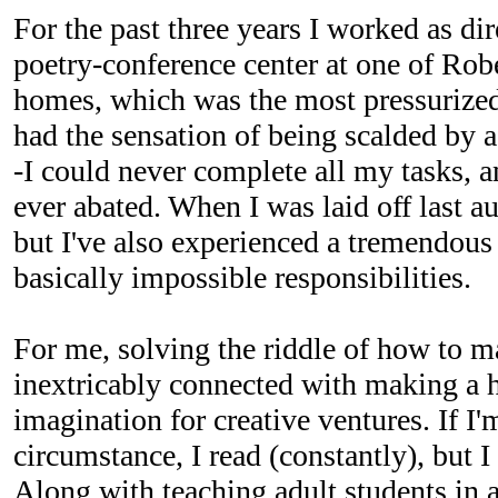
For the past three years I worked as d
poetry-conference center at one of Robe
homes, which was the most pressurized 
had the sensation of being scalded by 
-I could never complete all my tasks, a
ever abated. When I was laid off last a
but I've also experienced a tremendous 
basically impossible responsibilities.
For me, solving the riddle of how to ma
inextricably connected with making a
imagination for creative ventures. If I'
circumstance, I read (constantly), but I
Along with teaching adult students in