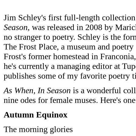
Jim Schley's first full-length collectio
Season
, was released in 2008 by Maric
no stranger to poetry. Schley is the for
The Frost Place, a museum and poetry 
Frost's former homestead in Franconi
he's currently a managing editor at Tu
publishes some of my favorite poetry ti
As When, In Season
is a wonderful coll
nine odes for female muses. Here's one
Autumn Equinox
The morning glories