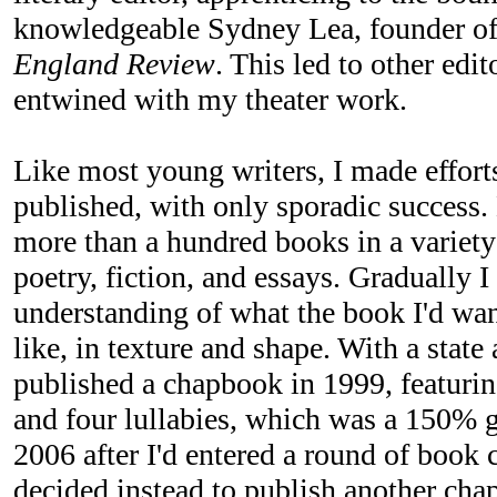
knowledgeable Sydney Lea, founder of
England Review
. This led to other edi
entwined with my theater work.
Like most young writers, I made effort
published, with only sporadic success.
more than a hundred books in a variety 
poetry, fiction, and essays. Gradually 
understanding of what the book I'd wa
like, in texture and shape. With a state 
published a chapbook in 1999, featuri
and four lullabies, which was a 150% 
2006 after I'd entered a round of book c
decided instead to publish another ch