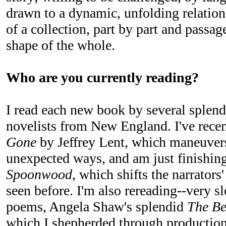
drawn to a dynamic, unfolding relation
of a collection, part by part and passag
shape of the whole.
Who are you currently reading?
I read each new book by several splend
novelists from New England. I've rece
Gone
by Jeffrey Lent, which maneuvers
unexpected ways, and am just finishing
Spoonwood
, which shifts the narrators
seen before. I'm also rereading--very 
poems, Angela Shaw's splendid
The Be
which I shepherded through production