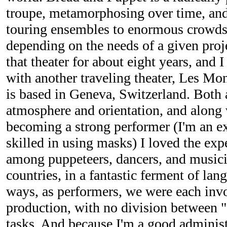
troupe, metamorphosing over time, and
touring ensembles to enormous crowds
depending on the needs of a given proj
that theater for about eight years, and I
with another traveling theater, Les Mo
is based in Geneva, Switzerland. Both a
atmosphere and orientation, and along w
becoming a strong performer (I'm an exc
skilled in using masks) I loved the ex
among puppeteers, dancers, and music
countries, in a fantastic ferment of lan
ways, as performers, we were each invol
production, with no division between "a
tasks. And because I'm a good administ