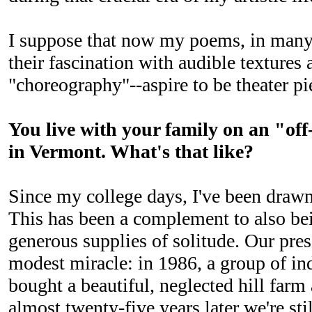
I suppose that now my poems, in many 
their fascination with audible textures 
"choreography"--aspire to be theater pi
You live with your family on an "off
in Vermont. What's that like?
Since my college days, I've been draw
This has been a complement to also be
generous supplies of solitude. Our pres
modest miracle: in 1986, a group of in
bought a beautiful, neglected hill farm
almost twenty-five years later we're still