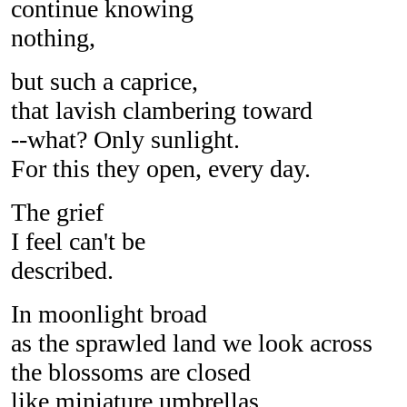
continue knowing
nothing,
but such a caprice,
that lavish clambering toward
--what? Only sunlight.
For this they open, every day.
The grief
I feel can't be
described.
In moonlight broad
as the sprawled land we look across
the blossoms are closed
like miniature umbrellas,