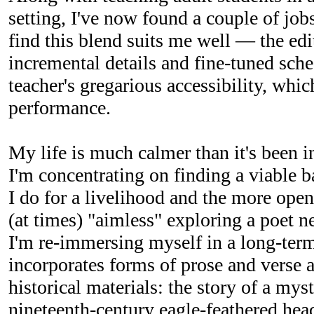
setting, I've now found a couple of jobs
find this blend suits me well — the edit
incremental details and fine-tuned sche
teacher's gregarious accessibility, whic
performance.
My life is much calmer than it's been i
I'm concentrating on finding a viable 
I do for a livelihood and the more ope
(at times) "aimless" exploring a poet n
I'm re-immersing myself in a long-term
incorporates forms of prose and verse 
historical materials: the story of a mys
nineteenth-century eagle-feathered hea