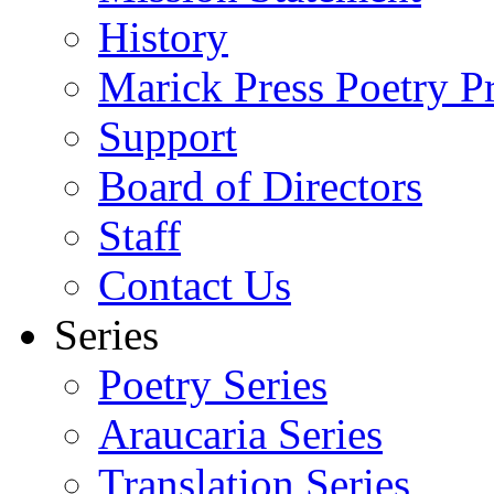
History
Marick Press Poetry P
Support
Board of Directors
Staff
Contact Us
Series
Poetry Series
Araucaria Series
Translation Series