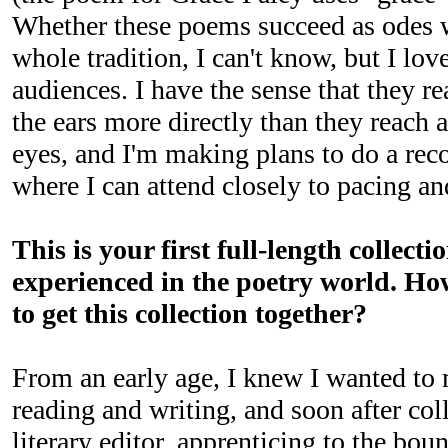
Whether these poems succeed as odes w
whole tradition, I can't know, but I lov
audiences. I have the sense that they re
the ears more directly than they reach 
eyes, and I'm making plans to do a rec
where I can attend closely to pacing and
This is your first full-length collecti
experienced in the poetry world. How
to get this collection together?
From an early age, I knew I wanted to 
reading and writing, and soon after coll
literary editor, apprenticing to the bou