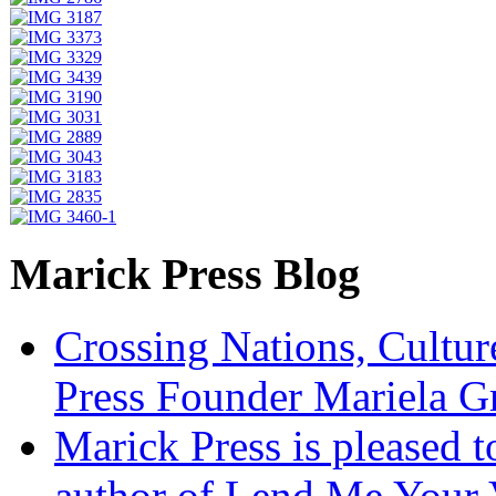
Marick Press Blog
Crossing Nations, Cultu
Press Founder Mariela G
Marick Press is pleased 
author of Lend Me Your 