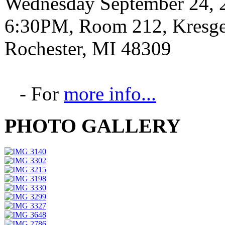
Wednesday September 24, 
6:30PM, Room 212, Kresge 
Rochester, MI 48309
- For
more info...
PHOTO GALLERY