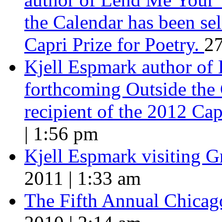
the Calendar has been sel
Capri Prize for Poetry.
27
Kjell Espmark author of
forthcoming Outside the 
recipient of the 2012 Cap
| 1:56 pm
Kjell Espmark visiting 
2011 | 1:33 am
The Fifth Annual Chicago