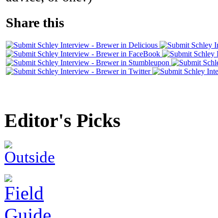
Share this
Editor's Picks