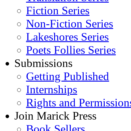
Fiction Series
Non-Fiction Series
Lakeshores Series
Poets Follies Series
Submissions
Getting Published
Internships
Rights and Permission
Join Marick Press
Book Sellers