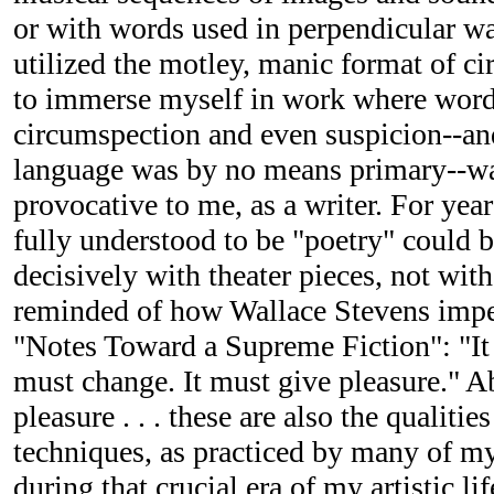
or with words used in perpendicular w
utilized the motley, manic format of ci
to immerse myself in work where word
circumspection and even suspicion--an
language was by no means primary--wa
provocative to me, as a writer. For years
fully understood to be "poetry" could 
decisively with theater pieces, not with
reminded of how Wallace Stevens imper
"Notes Toward a Supreme Fiction": "It 
must change. It must give pleasure." A
pleasure . . . these are also the qualitie
techniques, as practiced by many of my
during that crucial era of my artistic lif