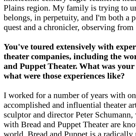
Plains region. My family is trying to 
belongs, in perpetuity, and I'm both a p
quest and a chronicler, observing from 
You've toured extensively with exper
theater companies, including the w
and Puppet Theater. What was your 
what were those experiences like?
I worked for a number of years with on
accomplished and influential theater art
sculptor and director Peter Schumann,
with Bread and Puppet Theater are kn
world. Bread and Puppet is a radically