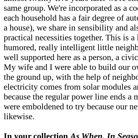
same group. We're incorporated as a co
each household has a fair degree of aut
a house), we share in sensibility and a
practical necessities together. This is 
humored, really intelligent little neigh
well supported here as a person, a civic 
My wife and I were able to build our 
the ground up, with the help of neighb
electricity comes from solar modules an
because the regular power line ends a
were emboldened to try because our n
likewise.
In your collection
As When, In Seas