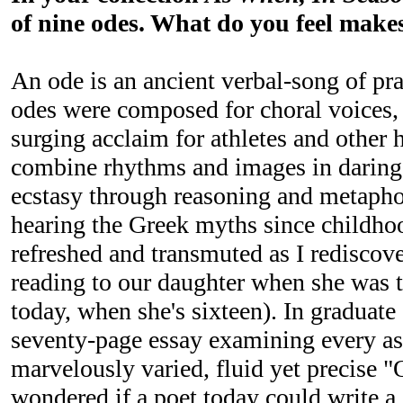
of nine odes. What do you feel makes
An ode is an ancient verbal-song of pra
odes were composed for choral voices, 
surging acclaim for athletes and other 
combine rhythms and images in daring 
ecstasy through reasoning and metaphor
hearing the Greek myths since childhoo
refreshed and transmuted as I rediscove
reading to our daughter when she was ti
today, when she's sixteen). In graduate
seventy-page essay examining every as
marvelously varied, fluid yet precise "
wondered if a poet today could write a