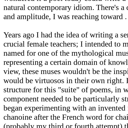
natural contemporary idiom. There's a c
and amplitude, I was reaching toward . 
Years ago I had the idea of writing a ser
crucial female teachers; I intended to m
named for one of the mythological mus
representing a certain domain of know
view, these muses wouldn't be the inspir
would be virtuosos in their own right. I
structure for this "suite" of poems, in
component needed to be particularly st
began experimenting with an invented 
chanoine after the French word for chai
(probably my third or fourth attempt) t