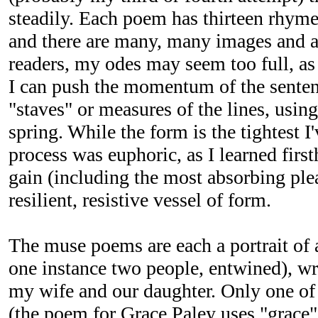
steadily. Each poem has thirteen rhym
and there are many, many images and a
readers, my odes may seem too full, as 
I can push the momentum of the sentenc
"staves" or measures of the lines, using
spring. While the form is the tightest I
process was euphoric, as I learned fir
gain (including the most absorbing ple
resilient, resistive vessel of form.
The muse poems are each a portrait of a
one instance two people, entwined), writ
my wife and our daughter. Only one of
(the poem for Grace Paley uses "grace"