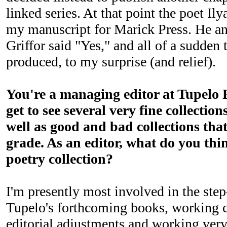
linked series. At that point the poet I
my manuscript for Marick Press. He an
Griffor said "Yes," and all of a sudden
produced, to my surprise (and relief).
You're a managing editor at Tupelo P
get to see several very fine collection
well as good and bad collections tha
grade. As an editor, what do you thi
poetry collection?
I'm presently most involved in the ste
Tupelo's forthcoming books, working c
editorial adjustments and working ver