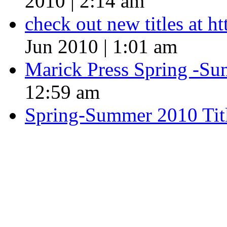
2010 | 2:14 am
check out new titles at 
Jun 2010 | 1:01 am
Marick Press Spring -Su
12:59 am
Spring-Summer 2010 Tit
QUOTE OF THE SEASON
““Nothing good ever comes
always something better”
― Roberto Bolaño