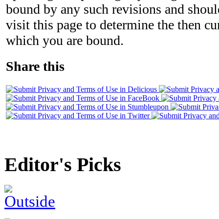
bound by any such revisions and should
visit this page to determine the then c
which you are bound.
Share this
Editor's Picks