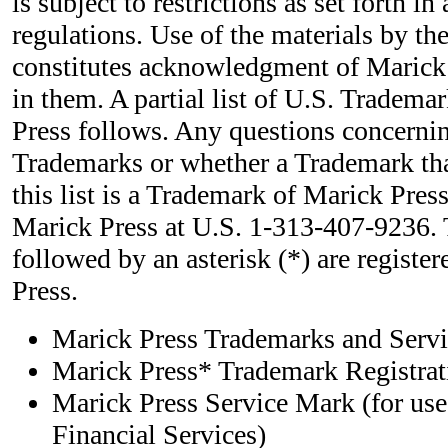
is subject to restrictions as set forth i
regulations. Use of the materials by t
constitutes acknowledgment of Marick 
in them. A partial list of U.S. Tradem
Press follows. Any questions concernin
Trademarks or whether a Trademark tha
this list is a Trademark of Marick Press
Marick Press at U.S. 1-313-407-9236.
followed by an asterisk (*) are registe
Press.
Marick Press Trademarks and Ser
Marick Press* Trademark Registrati
Marick Press Service Mark (for use
Financial Services)