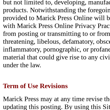
but not limited to, developing, manufa
products. Notwithstanding the foregoin
provided to Marick Press Online will 
with Marick Press Online Privacy Pract
from posting or transmitting to or from
threatening, libelous, defamatory, obsc
inflammatory, pornographic, or profane
material that could give rise to any civi
under the law.
Term of Use Revisions
Marick Press may at any time revise t
updating this posting. By using this Si