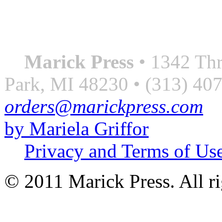
always something better”
― Roberto Bolaño
Marick Press
• 1342 Thr
Park, MI 48230 • (313) 40
orders@marickpress.com
by Mariela Griffor
Privacy and Terms of Us
© 2011 Marick Press. All ri