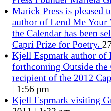
Marick Press is pleased 
author of Lend Me Your 
the Calendar has been sel
Capri Prize for Poetry.
27
Kjell Espmark author of
forthcoming Outside the 
recipient of the 2012 Cap
| 1:56 pm
Kjell Espmark visiting 