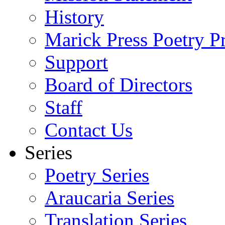
History
Marick Press Poetry P
Support
Board of Directors
Staff
Contact Us
Series
Poetry Series
Araucaria Series
Translation Series