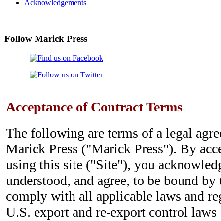
Acknowledgements
Follow Marick Press
Acceptance of Contract Terms
The following are terms of a legal ag
Marick Press ("Marick Press"). By acc
using this site ("Site"), you acknowled
understood, and agree, to be bound by 
comply with all applicable laws and re
U.S. export and re-export control laws 