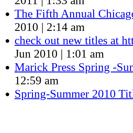
2011 | 1:33 am
The Fifth Annual Chicago
2010 | 2:14 am
check out new titles at 
Jun 2010 | 1:01 am
Marick Press Spring -Su
12:59 am
Spring-Summer 2010 Tit
QUOTE OF THE SEASON
““Nothing good ever comes