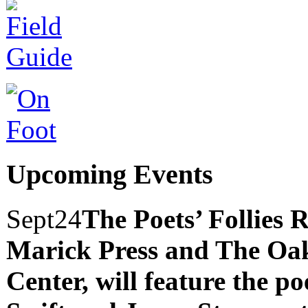
Upcoming Events
Sept
24
The Poets’ Follies 
Marick Press and The Oak
Center, will feature the p