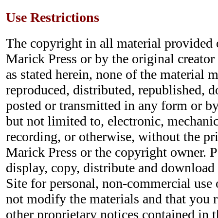
Use Restrictions
The copyright in all material provided o
Marick Press or by the original creator
as stated herein, none of the material 
reproduced, distributed, republished, 
posted or transmitted in any form or b
but not limited to, electronic, mechani
recording, or otherwise, without the pr
Marick Press or the copyright owner. P
display, copy, distribute and download 
Site for personal, non-commercial use 
not modify the materials and that you r
other proprietary notices contained in t