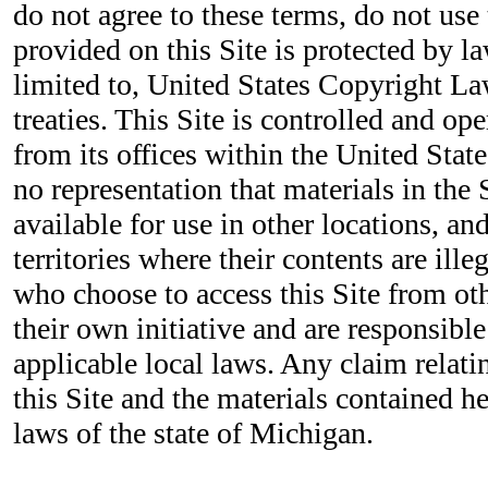
do not agree to these terms, do not use 
provided on this Site is protected by la
limited to, United States Copyright La
treaties. This Site is controlled and o
from its offices within the United Sta
no representation that materials in the 
available for use in other locations, a
territories where their contents are ille
who choose to access this Site from ot
their own initiative and are responsibl
applicable local laws. Any claim relatin
this Site and the materials contained h
laws of the state of Michigan.