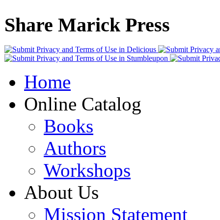
Share Marick Press
Home
Online Catalog
Books
Authors
Workshops
About Us
Mission Statement