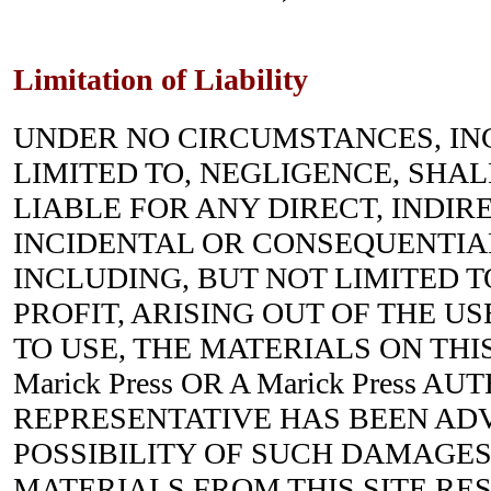
Limitation of Liability
UNDER NO CIRCUMSTANCES, IN
LIMITED TO, NEGLIGENCE, SHALL 
LIABLE FOR ANY DIRECT, INDIRE
INCIDENTAL OR CONSEQUENTIA
INCLUDING, BUT NOT LIMITED T
PROFIT, ARISING OUT OF THE US
TO USE, THE MATERIALS ON THIS
Marick Press OR A Marick Press A
REPRESENTATIVE HAS BEEN ADV
POSSIBILITY OF SUCH DAMAGES.
MATERIALS FROM THIS SITE RES