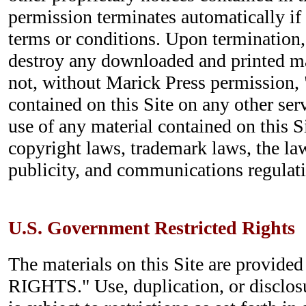
permission terminates automatically if
terms or conditions. Upon termination
destroy any downloaded and printed ma
not, without Marick Press permission, 
contained on this Site on any other se
use of any material contained on this S
copyright laws, trademark laws, the la
publicity, and communications regulati
U.S. Government Restricted Rights
The materials on this Site are provi
RIGHTS." Use, duplication, or disclo