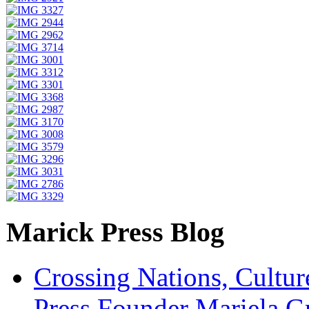
Marick Press Blog
Crossing Nations, Cultu
Press Founder Mariela G