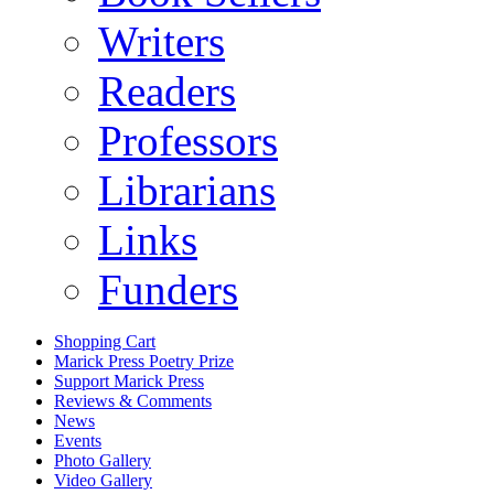
Writers
Readers
Professors
Librarians
Links
Funders
Shopping Cart
Marick Press Poetry Prize
Support Marick Press
Reviews & Comments
News
Events
Photo Gallery
Video Gallery