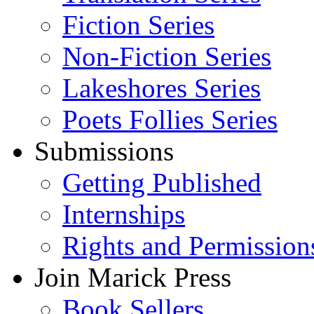
Fiction Series
Non-Fiction Series
Lakeshores Series
Poets Follies Series
Submissions
Getting Published
Internships
Rights and Permission
Join Marick Press
Book Sellers