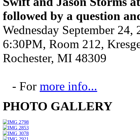
Swift and Jason Storms
a
followed by a question an
Wednesday September 24, 
6:30PM, Room 212, Kresge 
Rochester, MI 48309
- For
more info...
PHOTO GALLERY