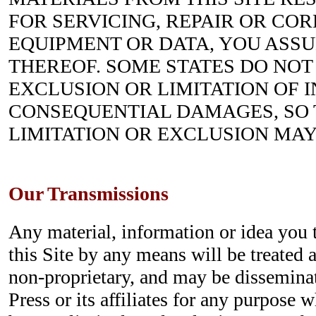
FOR SERVICING, REPAIR OR CO
EQUIPMENT OR DATA, YOU ASS
THEREOF. SOME STATES DO NOT
EXCLUSION OR LIMITATION OF 
CONSEQUENTIAL DAMAGES, SO
LIMITATION OR EXCLUSION MAY
Our Transmissions
Any material, information or idea you 
this Site by any means will be treated 
non-proprietary, and may be dissemina
Press or its affiliates for any purpose 